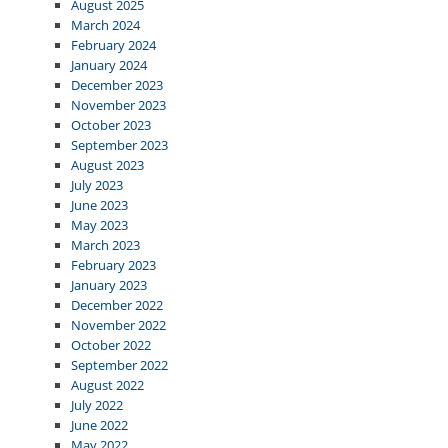
August 2025
March 2024
February 2024
January 2024
December 2023
November 2023
October 2023
September 2023
August 2023
July 2023
June 2023
May 2023
March 2023
February 2023
January 2023
December 2022
November 2022
October 2022
September 2022
August 2022
July 2022
June 2022
May 2022