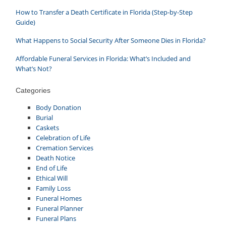
How to Transfer a Death Certificate in Florida (Step-by-Step
Guide)
What Happens to Social Security After Someone Dies in Florida?
Affordable Funeral Services in Florida: What’s Included and
What’s Not?
Categories
Body Donation
Burial
Caskets
Celebration of Life
Cremation Services
Death Notice
End of Life
Ethical Will
Family Loss
Funeral Homes
Funeral Planner
Funeral Plans