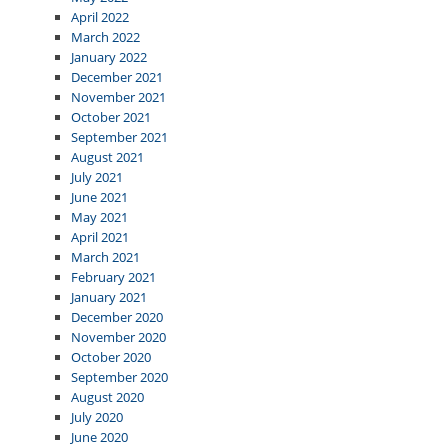
April 2022
March 2022
January 2022
December 2021
November 2021
October 2021
September 2021
August 2021
July 2021
June 2021
May 2021
April 2021
March 2021
February 2021
January 2021
December 2020
November 2020
October 2020
September 2020
August 2020
July 2020
June 2020