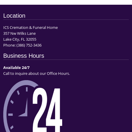
Location
ICS Cremation & Funeral Home
357 Nw Wilks Lane
Lake City, FL 32055
Phone:
(386) 752-3436
Business Hours
Available 24/7
Call to inquire about our Office Hours.