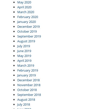
May 2020
April 2020
March 2020
February 2020
January 2020
December 2019
October 2019
September 2019
August 2019
July 2019
June 2019
May 2019
April 2019
March 2019
February 2019
January 2019
December 2018
November 2018
October 2018
September 2018
August 2018
July 2018