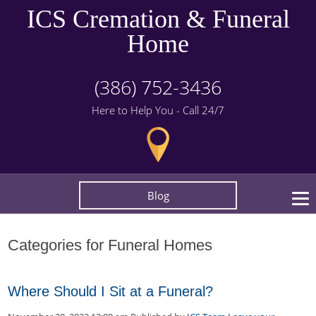
ICS Cremation & Funeral
Home
(386) 752-3436
Here to Help You - Call 24/7
Blog
Categories for Funeral Homes
Where Should I Sit at a Funeral?