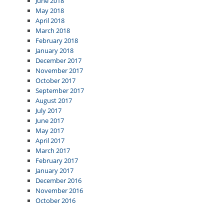
June 2018
May 2018
April 2018
March 2018
February 2018
January 2018
December 2017
November 2017
October 2017
September 2017
August 2017
July 2017
June 2017
May 2017
April 2017
March 2017
February 2017
January 2017
December 2016
November 2016
October 2016