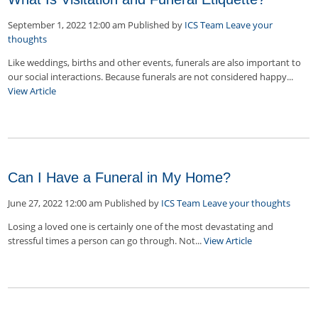
September 1, 2022 12:00 am
Published by
ICS Team
Leave your
thoughts
Like weddings, births and other events, funerals are also important to
our social interactions. Because funerals are not considered happy...
View Article
Can I Have a Funeral in My Home?
June 27, 2022 12:00 am
Published by
ICS Team
Leave your thoughts
Losing a loved one is certainly one of the most devastating and
stressful times a person can go through. Not...
View Article