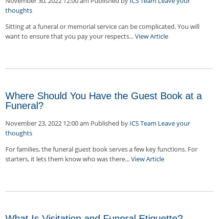
November 30, 2022 12:00 am
Published by
ICS Team
Leave your
thoughts
Sitting at a funeral or memorial service can be complicated. You will
want to ensure that you pay your respects...
View Article
Where Should You Have the Guest Book at a
Funeral?
November 23, 2022 12:00 am
Published by
ICS Team
Leave your
thoughts
For families, the funeral guest book serves a few key functions. For
starters, it lets them know who was there...
View Article
What Is Visitation and Funeral Etiquette?