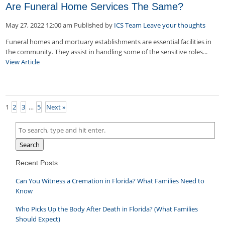
Are Funeral Home Services The Same?
May 27, 2022 12:00 am
Published by
ICS Team
Leave your thoughts
Funeral homes and mortuary establishments are essential facilities in
the community. They assist in handling some of the sensitive roles...
View Article
1
2
3
…
5
Next »
Search
Recent Posts
Can You Witness a Cremation in Florida? What Families Need to
Know
Who Picks Up the Body After Death in Florida? (What Families
Should Expect)