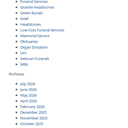
Funeral Services
Granite Headstones
Green Burials
Grief
Headstones
Low Cost Funeral Services
Memorial Service
Obituaries
Organ Donation
Urn
Veteran Funerals
Wills
Archives
July 2026
June 2026
May 2026
April 2026
February 2026
December 2025
November 2025
October 2025