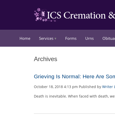
Home
Services
Forms
Urns
Obitua
Archives
Grieving Is Normal: Here Are So
October 18, 2018 4:13 pm
Published by
Writer
Death is inevitable. When faced with death, we 