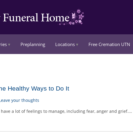
ries
Preplanning
Locations
Free Cremation UTN
me Healthy Ways to Do It
Leave your thoughts
have a lot of feelings to manage, including fear, anger and grief...