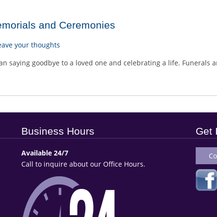
emorials and Ceremonies
eave your thoughts
n saying goodbye to a loved one and celebrating a life. Funerals ar
Business Hours
Get 
Available 24/7
Co
Call to inquire about our Office Hours.