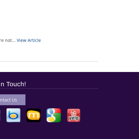
e not...
View Article
In Touch!
ntact Us