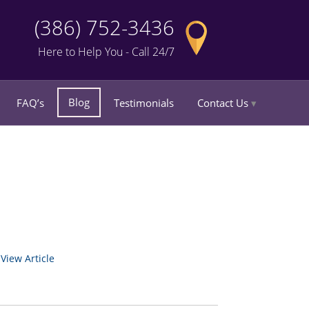
(386) 752-3436
Here to Help You - Call 24/7
Blog
FAQ’s
Testimonials
Contact Us
.
View Article