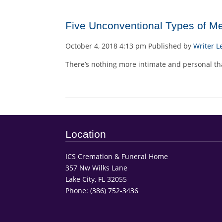
Five Unconventional Types of M
October 4, 2018 4:13 pm
Published by
Writer
L
There’s nothing more intimate and personal tha
Location
ICS Cremation & Funeral Home
357 Nw Wilks Lane
Lake City, FL 32055
Phone:
(386) 752-3436