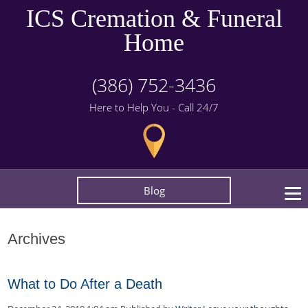
ICS Cremation & Funeral
Home
(386) 752-3436
Here to Help You - Call 24/7
Blog
Archives
What to Do After a Death