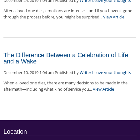
December 24, 2019 1:04 am
Published by
Writer
Leave your thoughts
After a loved one dies, emotions are intense—and if you haven’t gone
through the process before, you might be surprised...
View Article
The Difference Between a Celebration of Life
and a Wake
December 10, 2019 1:04 am
Published by
Writer
Leave your thoughts
When a loved one dies, there are many decisions to be made in the
aftermath—including what kind of service you...
View Article
Location