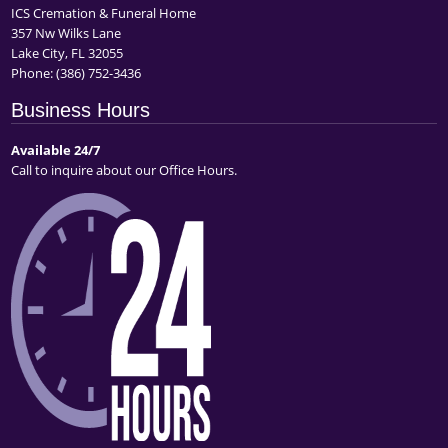
ICS Cremation & Funeral Home
357 Nw Wilks Lane
Lake City, FL 32055
Phone:
(386) 752-3436
Business Hours
Available 24/7
Call to inquire about our Office Hours.