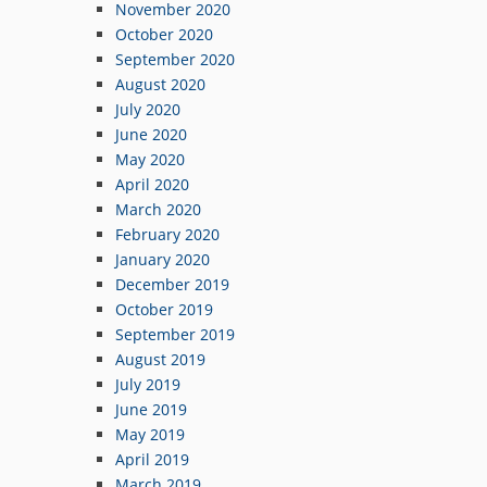
November 2020
October 2020
September 2020
August 2020
July 2020
June 2020
May 2020
April 2020
March 2020
February 2020
January 2020
December 2019
October 2019
September 2019
August 2019
July 2019
June 2019
May 2019
April 2019
March 2019