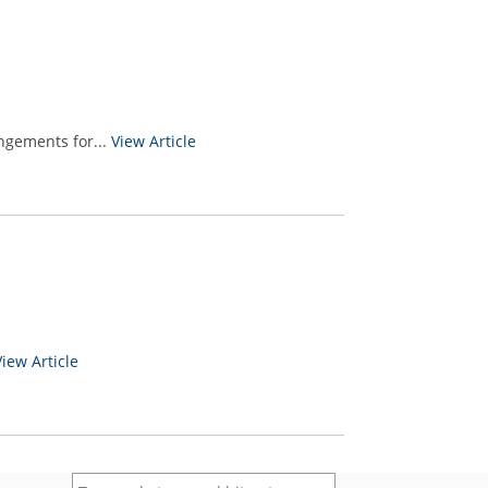
ngements for...
View Article
View Article