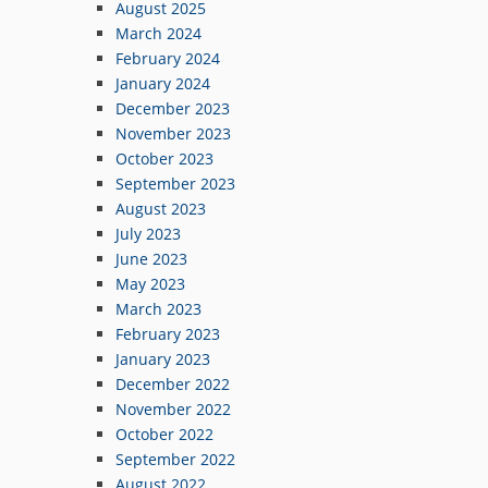
August 2025
March 2024
February 2024
January 2024
December 2023
November 2023
October 2023
September 2023
August 2023
July 2023
June 2023
May 2023
March 2023
February 2023
January 2023
December 2022
November 2022
October 2022
September 2022
August 2022