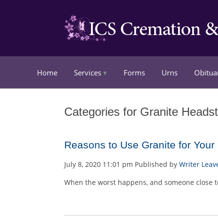
Home
Services
Forms
Urns
Obitua
Categories for Granite Heads
Reasons to Use Granite for You
July 8, 2020 11:01 pm
Published by
Writer
Leav
When the worst happens, and someone close to 