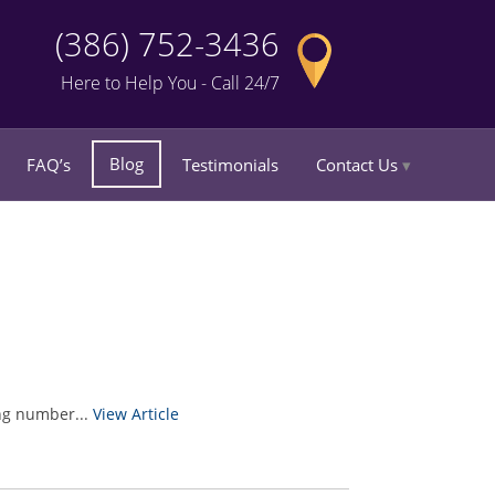
(386) 752-3436
Here to Help You - Call 24/7
Blog
FAQ’s
Testimonials
Contact Us
ing number...
View Article