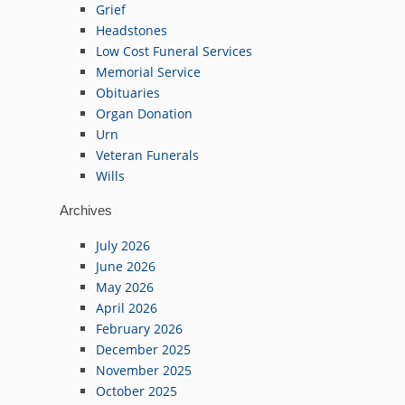
Grief
Headstones
Low Cost Funeral Services
Memorial Service
Obituaries
Organ Donation
Urn
Veteran Funerals
Wills
Archives
July 2026
June 2026
May 2026
April 2026
February 2026
December 2025
November 2025
October 2025