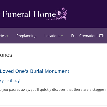
ries
Preplanning
Locations
Free Cremation UTN
tones
r Loved One’s Burial Monument
e your thoughts
you passes away, you’ll quickly discover that there are a stagger