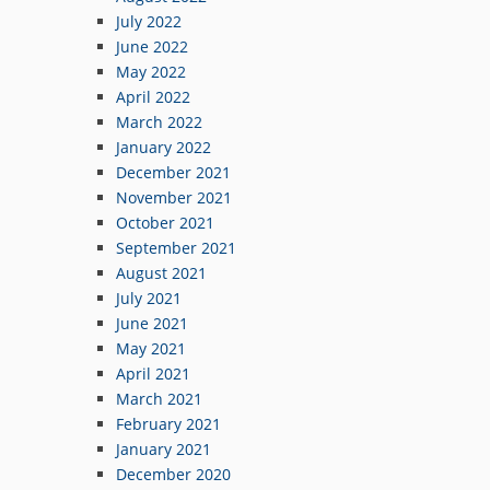
July 2022
June 2022
May 2022
April 2022
March 2022
January 2022
December 2021
November 2021
October 2021
September 2021
August 2021
July 2021
June 2021
May 2021
April 2021
March 2021
February 2021
January 2021
December 2020