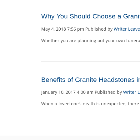
Why You Should Choose a Grani
May 4, 2018 7:56 pm
Published by
Writer
Leave
Whether you are planning out your own funeral
Benefits of Granite Headstones i
January 10, 2017 4:00 am
Published by
Writer
L
When a loved one’s death is unexpected, there 