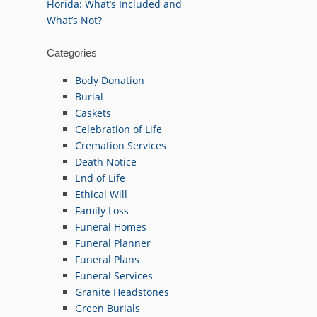
Florida: What’s Included and
What’s Not?
Categories
Body Donation
Burial
Caskets
Celebration of Life
Cremation Services
Death Notice
End of Life
Ethical Will
Family Loss
Funeral Homes
Funeral Planner
Funeral Plans
Funeral Services
Granite Headstones
Green Burials