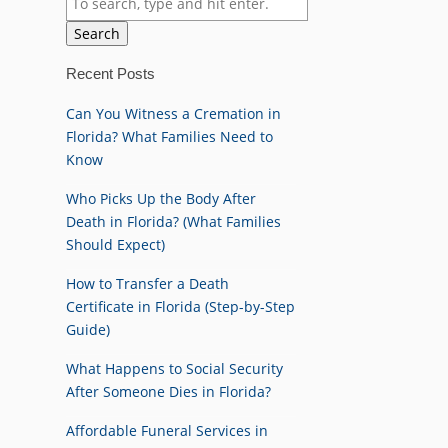
Search
Recent Posts
Can You Witness a Cremation in
Florida? What Families Need to
Know
Who Picks Up the Body After
Death in Florida? (What Families
Should Expect)
How to Transfer a Death
Certificate in Florida (Step-by-Step
Guide)
What Happens to Social Security
After Someone Dies in Florida?
Affordable Funeral Services in