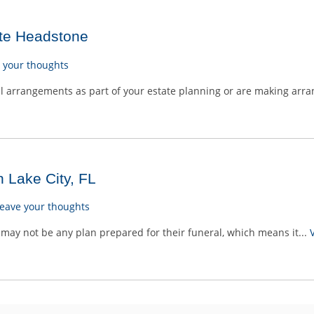
te Headstone
 your thoughts
 arrangements as part of your estate planning or are making arra
n Lake City, FL
eave your thoughts
may not be any plan prepared for their funeral, which means it...