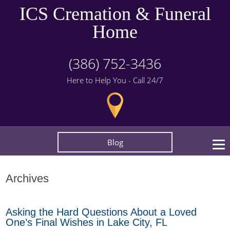
ICS Cremation & Funeral
Home
(386) 752-3436
Here to Help You - Call 24/7
Blog
Archives
Asking the Hard Questions About a Loved
One’s Final Wishes in Lake City, FL