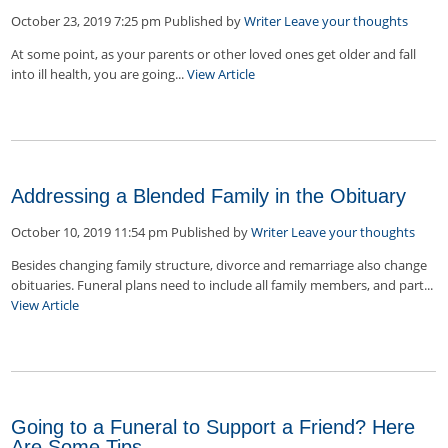
October 23, 2019 7:25 pm
Published by
Writer
Leave your thoughts
At some point, as your parents or other loved ones get older and fall
into ill health, you are going...
View Article
Addressing a Blended Family in the Obituary
October 10, 2019 11:54 pm
Published by
Writer
Leave your thoughts
Besides changing family structure, divorce and remarriage also change
obituaries. Funeral plans need to include all family members, and part...
View Article
Going to a Funeral to Support a Friend? Here
Are Some Tips