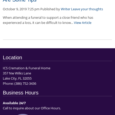
October 9, 2019 7:25 pm
Published by
Writer
Leave your thoughts
When attending a funeral to support a close friend who has
experienced a loss, it can be difficult to know...
View Article
Location
ICS Cremation & Funeral Home
357 Nw Wilks Lane
Lake City, FL 32055
Phone:
(386) 752-3436
Business Hours
Available 24/7
Call to inquire about our Office Hours.