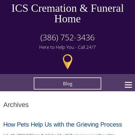
ICS Cremation & Funeral
Home
(386) 752-3436
Here to Help You - Call 24/7
Blog
Archives
How Pets Help Us with the Grieving Process