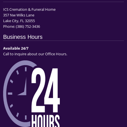
ICS Cremation & Funeral Home
357 Nw Wilks Lane
Lake City, FL 32055
Phone:
(386) 752-3436
Business Hours
Available 24/7
Call to inquire about our Office Hours.