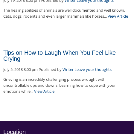
July 19, 2018 8:00 pm
Published by
Writer
Leave your thoughts
The healing abilities of animals are well documented and well known.
Cats, dogs, rodents and even larger mammals like horses...
View Article
Tips on How to Laugh When You Feel Like
Crying
July 5, 2018 8:00 pm
Published by
Writer
Leave your thoughts
Grieving is an incredibly challenging process wrought with
uncontrollable ups and downs. Learning how to cope with your
emotions while...
View Article
Location