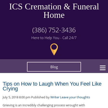
ICS Cremation & Funeral
Home
(386) 752-3436
Here to Help You - Call 24/7
Blog
Tips on How to Laugh When You Feel Like
Crying
July 5, 2018 8:00 pm
Published by
Writer
Leave your thoughts
Grieving is an incredibly challenging process wrought with