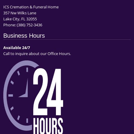
ICS Cremation & Funeral Home
357 Nw Wilks Lane
Lake City, FL 32055
Phone:
(386) 752-3436
Business Hours
Available 24/7
Call to inquire about our Office Hours.