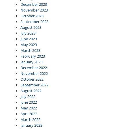
December 2023
November 2023
October 2023
September 2023
August 2023
July 2023
June 2023
May 2023
March 2023
February 2023
January 2023
December 2022
November 2022
October 2022
September 2022
August 2022
July 2022
June 2022
May 2022
April 2022
March 2022
January 2022