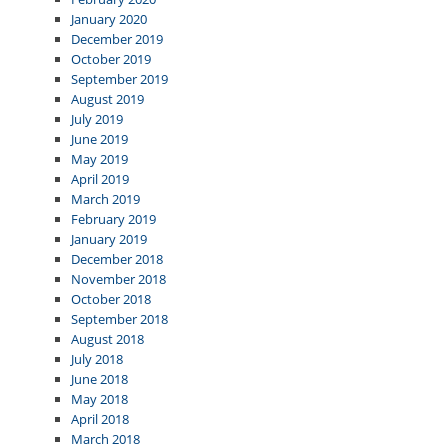
January 2020
December 2019
October 2019
September 2019
August 2019
July 2019
June 2019
May 2019
April 2019
March 2019
February 2019
January 2019
December 2018
November 2018
October 2018
September 2018
August 2018
July 2018
June 2018
May 2018
April 2018
March 2018