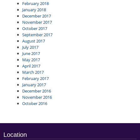
February 2018
January 2018
December 2017
November 2017
October 2017
September 2017
August 2017
July 2017
June 2017
May 2017
April 2017
March 2017
February 2017
January 2017
December 2016
November 2016
October 2016
Location