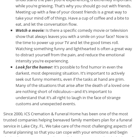
while you’re grieving. That’s why you should go out with friends.
Meeting up with a few of your closest friends is a great way to
take your mind off of things. Have a cup of coffee and a bite to
eat, and let the conversation flow.
Watch a movie:
Is there a specific comedy movie or television
show that always leaves you with a smile on your face? Now is
the time to power up your TV and let the good times roll.
Watching something funny and lighthearted is often a great way
to distract yourself from the pain, and reduce the emotional
intensity you’re experiencing.
Look for the humor:
It’s possible to find humor in even the
darkest, most depressing situation. It’s important to actively
seek out funny moments, even if the tasks at hand are grim.
Many of the situations that arise after the death of a loved one
are nothing short of ridiculous—and it’s important to
understand that it’s all right to laugh in the face of strange
customs and unexpected events.
Since 2000, ICS Cremation & Funeral Home has been one of the most
trusted companies helping bereaved family members plan for a funeral
service in Lake City, FL. We take care of the most challenging aspects of
funeral planning so that you can cope with your emotions and begin