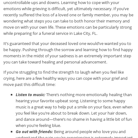
uncontrollable ups and downs. Learning how to cope with your
emotions while grieving is difficult, yet ultimately necessary. If you’ve
recently suffered the loss of a loved one or family member, you may be
wondering what steps you can take to both honor their memory and
move on with your own life. These emotions can be particularly strong
while preparing for a funeral service in Lake City, FL.
It’s guaranteed that your deceased loved one would’ve wanted you to
be happy. Pushing through the sorrow and learning how to find happy
moments in the midst of your sadness is an extremely important step
you can take toward healing and personal advancement.
If you’re struggling to find the strength to laugh when you feel like
crying, here are a few healthy ways you can cope with your grief and
move past this difficult time:
Listen to music:
There’s nothing more emotionally healing than
hearing your favorite upbeat song. Listening to some happy
music is a great way to help put a smile on your face, even when
you feel like you’re about to break down. Let your hair down,
and dance around—there’s no shame in having a little bit of fun
when you’re feeling blue.
Go out with friends:
Being around people who love you and
understand the pain you’re experiencing is extremely important