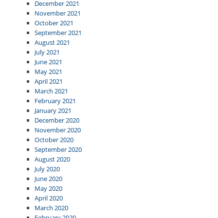
December 2021
November 2021
October 2021
September 2021
August 2021
July 2021
June 2021
May 2021
April 2021
March 2021
February 2021
January 2021
December 2020
November 2020
October 2020
September 2020
August 2020
July 2020
June 2020
May 2020
April 2020
March 2020
February 2020