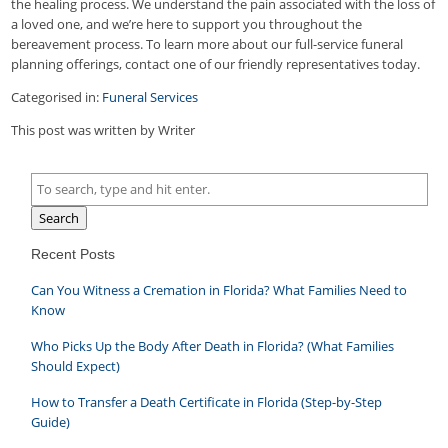
the healing process. We understand the pain associated with the loss of
a loved one, and we’re here to support you throughout the
bereavement process. To learn more about our full-service funeral
planning offerings, contact one of our friendly representatives today.
Categorised in:
Funeral Services
This post was written by Writer
Search
Recent Posts
Can You Witness a Cremation in Florida? What Families Need to
Know
Who Picks Up the Body After Death in Florida? (What Families
Should Expect)
How to Transfer a Death Certificate in Florida (Step-by-Step
Guide)