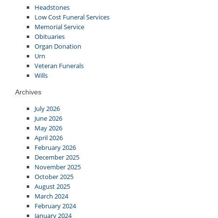
Headstones
Low Cost Funeral Services
Memorial Service
Obituaries
Organ Donation
Urn
Veteran Funerals
Wills
Archives
July 2026
June 2026
May 2026
April 2026
February 2026
December 2025
November 2025
October 2025
August 2025
March 2024
February 2024
January 2024