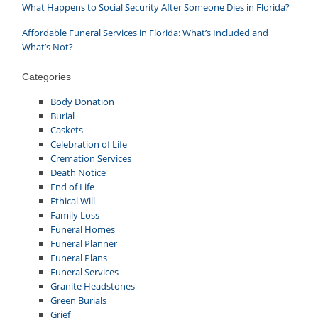
What Happens to Social Security After Someone Dies in Florida?
Affordable Funeral Services in Florida: What’s Included and
What’s Not?
Categories
Body Donation
Burial
Caskets
Celebration of Life
Cremation Services
Death Notice
End of Life
Ethical Will
Family Loss
Funeral Homes
Funeral Planner
Funeral Plans
Funeral Services
Granite Headstones
Green Burials
Grief