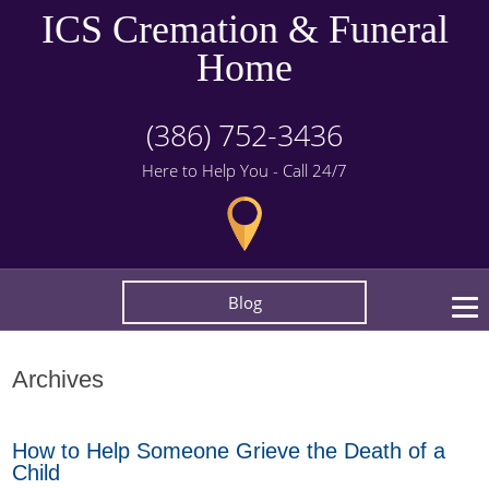
ICS Cremation & Funeral
Home
(386) 752-3436
Here to Help You - Call 24/7
Blog
Archives
How to Help Someone Grieve the Death of a
Child