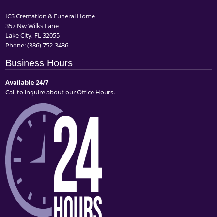
ICS Cremation & Funeral Home
357 Nw Wilks Lane
Lake City, FL 32055
Phone:
(386) 752-3436
Business Hours
Available 24/7
Call to inquire about our Office Hours.