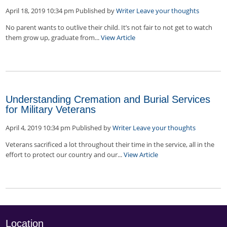
April 18, 2019 10:34 pm
Published by
Writer
Leave your thoughts
No parent wants to outlive their child. It’s not fair to not get to watch
them grow up, graduate from...
View Article
Understanding Cremation and Burial Services
for Military Veterans
April 4, 2019 10:34 pm
Published by
Writer
Leave your thoughts
Veterans sacrificed a lot throughout their time in the service, all in the
effort to protect our country and our...
View Article
Location