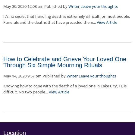
May 30, 2020 12:08 am
Published by
Writer
Leave your thoughts
It’s no secret that handling death is extremely difficult for most people.
Funerals and the deaths that have preceded them...
View Article
How to Celebrate and Grieve Your Loved One
Through Six Simple Mourning Rituals
May 14, 2020 9:57 pm
Published by
Writer
Leave your thoughts
Knowing how to cope with the death of a loved one in Lake City, FL is
difficult. No two people...
View Article
Location