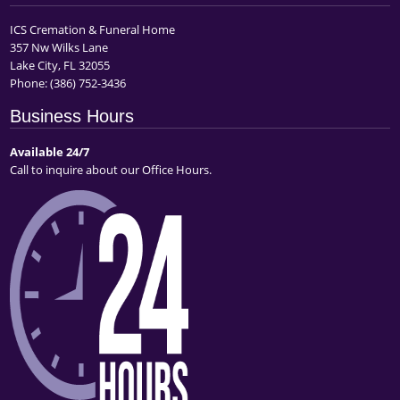
ICS Cremation & Funeral Home
357 Nw Wilks Lane
Lake City, FL 32055
Phone:
(386) 752-3436
Business Hours
Available 24/7
Call to inquire about our Office Hours.