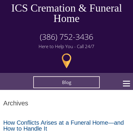
ICS Cremation & Funeral
Home
(386) 752-3436
Here to Help You - Call 24/7
Blog
Archives
How Conflicts Arises at a Funeral Home—and
How to Handle It