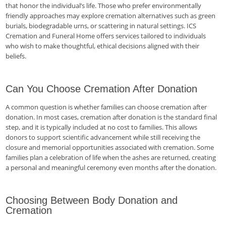
that honor the individual’s life. Those who prefer environmentally
friendly approaches may explore cremation alternatives such as green
burials, biodegradable urns, or scattering in natural settings. ICS
Cremation and Funeral Home offers services tailored to individuals
who wish to make thoughtful, ethical decisions aligned with their
beliefs.
Can You Choose Cremation After Donation
A common question is whether families can choose cremation after
donation. In most cases, cremation after donation is the standard final
step, and it is typically included at no cost to families. This allows
donors to support scientific advancement while still receiving the
closure and memorial opportunities associated with cremation. Some
families plan a celebration of life when the ashes are returned, creating
a personal and meaningful ceremony even months after the donation.
Choosing Between Body Donation and
Cremation