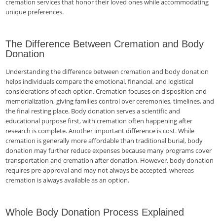
cremation services that honor their loved ones while accommodating
unique preferences.
The Difference Between Cremation and Body
Donation
Understanding the difference between cremation and body donation
helps individuals compare the emotional, financial, and logistical
considerations of each option. Cremation focuses on disposition and
memorialization, giving families control over ceremonies, timelines, and
the final resting place. Body donation serves a scientific and
educational purpose first, with cremation often happening after
research is complete. Another important difference is cost. While
cremation is generally more affordable than traditional burial, body
donation may further reduce expenses because many programs cover
transportation and cremation after donation. However, body donation
requires pre-approval and may not always be accepted, whereas
cremation is always available as an option.
Whole Body Donation Process Explained