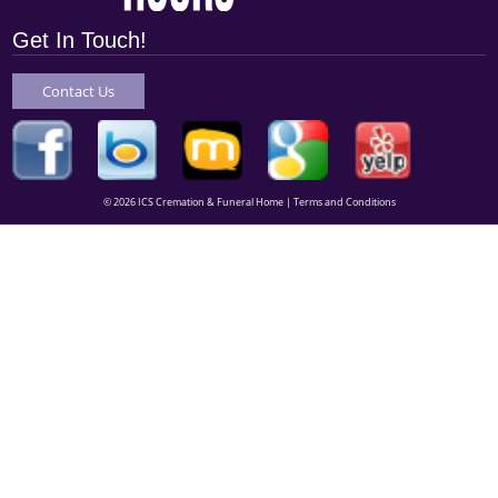
Get In Touch!
Contact Us
© 2026 ICS Cremation & Funeral Home |
Terms and Conditions