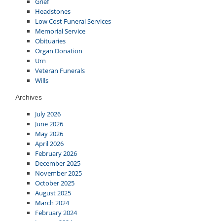
Grief
Headstones
Low Cost Funeral Services
Memorial Service
Obituaries
Organ Donation
Urn
Veteran Funerals
Wills
Archives
July 2026
June 2026
May 2026
April 2026
February 2026
December 2025
November 2025
October 2025
August 2025
March 2024
February 2024