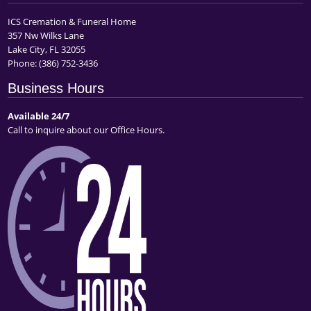
ICS Cremation & Funeral Home
357 Nw Wilks Lane
Lake City, FL 32055
Phone:
(386) 752-3436
Business Hours
Available 24/7
Call to inquire about our Office Hours.