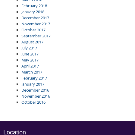
February 2018
January 2018
December 2017
November 2017
October 2017
September 2017
August 2017
July 2017
June 2017
May 2017
April 2017
March 2017
February 2017
January 2017
December 2016
November 2016
October 2016
Location