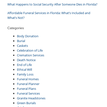
What Happens to Social Security After Someone Dies in Florida?
Affordable Funeral Services in Florida: What’s Included and
What’s Not?
Categories
Body Donation
Burial
Caskets
Celebration of Life
Cremation Services
Death Notice
End of Life
Ethical Will
Family Loss
Funeral Homes
Funeral Planner
Funeral Plans
Funeral Services
Granite Headstones
Green Burials