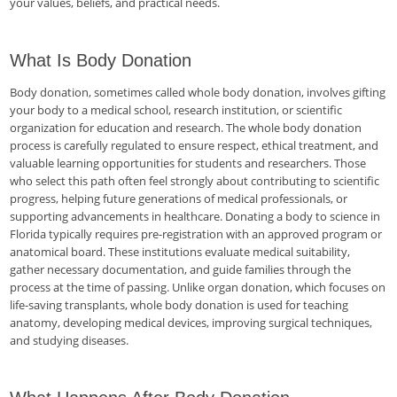
your values, beliefs, and practical needs.
What Is Body Donation
Body donation, sometimes called whole body donation, involves gifting
your body to a medical school, research institution, or scientific
organization for education and research. The whole body donation
process is carefully regulated to ensure respect, ethical treatment, and
valuable learning opportunities for students and researchers. Those
who select this path often feel strongly about contributing to scientific
progress, helping future generations of medical professionals, or
supporting advancements in healthcare. Donating a body to science in
Florida typically requires pre-registration with an approved program or
anatomical board. These institutions evaluate medical suitability,
gather necessary documentation, and guide families through the
process at the time of passing. Unlike organ donation, which focuses on
life-saving transplants, whole body donation is used for teaching
anatomy, developing medical devices, improving surgical techniques,
and studying diseases.