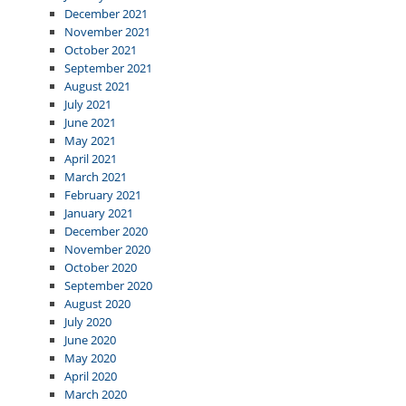
December 2021
November 2021
October 2021
September 2021
August 2021
July 2021
June 2021
May 2021
April 2021
March 2021
February 2021
January 2021
December 2020
November 2020
October 2020
September 2020
August 2020
July 2020
June 2020
May 2020
April 2020
March 2020