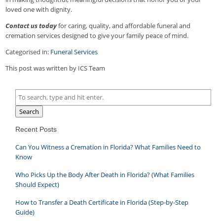
loved one with dignity.
Contact us today
for caring, quality, and affordable funeral and
cremation services designed to give your family peace of mind.
Categorised in:
Funeral Services
This post was written by ICS Team
Search
Recent Posts
Can You Witness a Cremation in Florida? What Families Need to
Know
Who Picks Up the Body After Death in Florida? (What Families
Should Expect)
How to Transfer a Death Certificate in Florida (Step-by-Step
Guide)