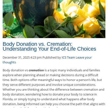
Body Donation vs. Cremation:
Understanding Your End-of-Life Choices
December 31, 2025 4:23 pm
Published by
ICS Team
Leave your
thoughts
Body donation vs
cremation
is a topic many individuals and families
explore when planning ahead or making decisions during a difficult
time. Both options offer meaningful ways to honor a person’s life, but
they serve different purposes and involve unique considerations.
Whether you are thinking about the difference between cremation and
body donation, wondering how to donate your body to science in
Florida, or simply trying to understand what happens after body
donation, being informed can help you choose the path that aligns with