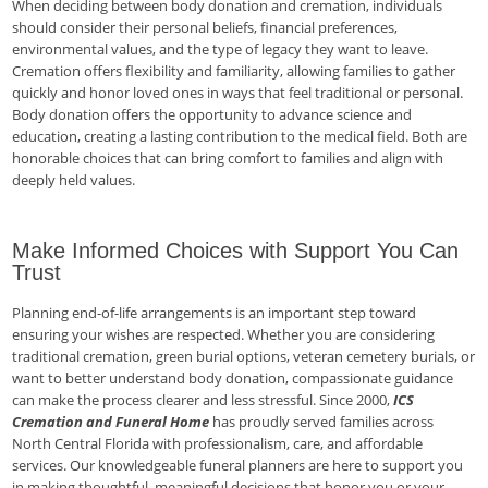
When deciding between body donation and cremation, individuals
should consider their personal beliefs, financial preferences,
environmental values, and the type of legacy they want to leave.
Cremation offers flexibility and familiarity, allowing families to gather
quickly and honor loved ones in ways that feel traditional or personal.
Body donation offers the opportunity to advance science and
education, creating a lasting contribution to the medical field. Both are
honorable choices that can bring comfort to families and align with
deeply held values.
Make Informed Choices with Support You Can
Trust
Planning end-of-life arrangements is an important step toward
ensuring your wishes are respected. Whether you are considering
traditional cremation, green burial options, veteran cemetery burials, or
want to better understand body donation, compassionate guidance
can make the process clearer and less stressful. Since 2000,
ICS
Cremation and Funeral Home
has proudly served families across
North Central Florida with professionalism, care, and affordable
services. Our knowledgeable funeral planners are here to support you
in making thoughtful, meaningful decisions that honor you or your