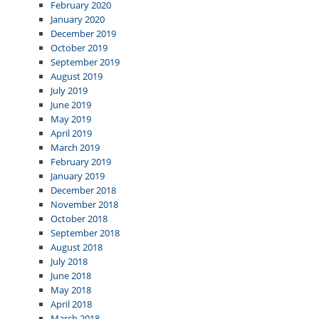
February 2020
January 2020
December 2019
October 2019
September 2019
August 2019
July 2019
June 2019
May 2019
April 2019
March 2019
February 2019
January 2019
December 2018
November 2018
October 2018
September 2018
August 2018
July 2018
June 2018
May 2018
April 2018
March 2018