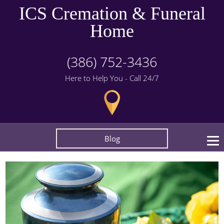
ICS Cremation & Funeral
Home
(386) 752-3436
Here to Help You - Call 24/7
Blog