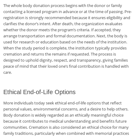
The whole body donation process begins with the donor or family
contacting a licensed program in advance or at the time of passing. Pre-
registration is strongly recommended because it ensures eligibility and
clarifies the donor’s intent. After death, the organization evaluates
whether the donor meets the program’s criteria. If accepted, they
arrange transportation and formal documentation. Next, the body is
used for research or education based on the needs of the institution.
When the study period is complete, the institution typically provides
cremation and returns the remains if requested. The process is
designed to uphold dignity, respect, and transparency, giving families
peace of mind that their loved one’s final contribution is handled with
care.
Ethical End-of-Life Options
More individuals today seek ethical end-of-life options that reflect
personal values, environmental concerns, and a desire to help others.
Body donation is widely regarded as an ethically meaningful choice
because it contributes to medical understanding and benefits future
communities. Cremation is also considered an ethical choice for many
family traditions, particularly when combined with memorial practices