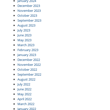
January 2024
December 2023
November 2023
October 2023
September 2023
August 2023
July 2023
June 2023
May 2023
March 2023
February 2023
January 2023
December 2022
November 2022
October 2022
September 2022
August 2022
July 2022
June 2022
May 2022
April 2022
March 2022
January 2022