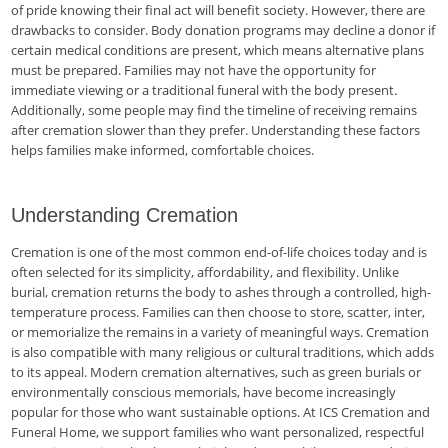
of pride knowing their final act will benefit society. However, there are
drawbacks to consider. Body donation programs may decline a donor if
certain medical conditions are present, which means alternative plans
must be prepared. Families may not have the opportunity for
immediate viewing or a traditional funeral with the body present.
Additionally, some people may find the timeline of receiving remains
after cremation slower than they prefer. Understanding these factors
helps families make informed, comfortable choices.
Understanding Cremation
Cremation is one of the most common end-of-life choices today and is
often selected for its simplicity, affordability, and flexibility. Unlike
burial, cremation returns the body to ashes through a controlled, high-
temperature process. Families can then choose to store, scatter, inter,
or memorialize the remains in a variety of meaningful ways. Cremation
is also compatible with many religious or cultural traditions, which adds
to its appeal. Modern cremation alternatives, such as green burials or
environmentally conscious memorials, have become increasingly
popular for those who want sustainable options. At ICS Cremation and
Funeral Home, we support families who want personalized, respectful