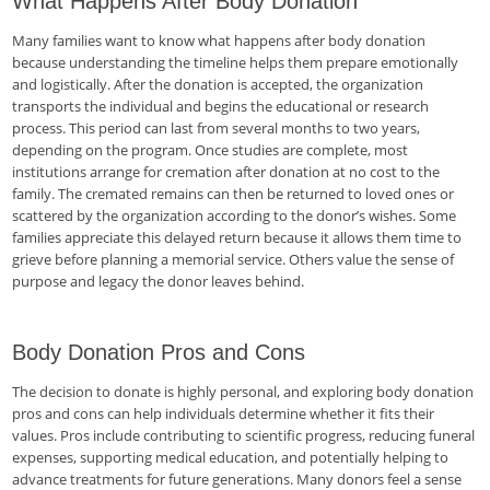
What Happens After Body Donation
Many families want to know what happens after body donation
because understanding the timeline helps them prepare emotionally
and logistically. After the donation is accepted, the organization
transports the individual and begins the educational or research
process. This period can last from several months to two years,
depending on the program. Once studies are complete, most
institutions arrange for cremation after donation at no cost to the
family. The cremated remains can then be returned to loved ones or
scattered by the organization according to the donor’s wishes. Some
families appreciate this delayed return because it allows them time to
grieve before planning a memorial service. Others value the sense of
purpose and legacy the donor leaves behind.
Body Donation Pros and Cons
The decision to donate is highly personal, and exploring body donation
pros and cons can help individuals determine whether it fits their
values. Pros include contributing to scientific progress, reducing funeral
expenses, supporting medical education, and potentially helping to
advance treatments for future generations. Many donors feel a sense