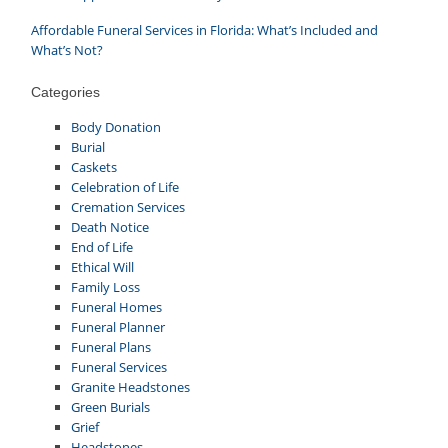
Affordable Funeral Services in Florida: What’s Included and
What’s Not?
Categories
Body Donation
Burial
Caskets
Celebration of Life
Cremation Services
Death Notice
End of Life
Ethical Will
Family Loss
Funeral Homes
Funeral Planner
Funeral Plans
Funeral Services
Granite Headstones
Green Burials
Grief
Headstones