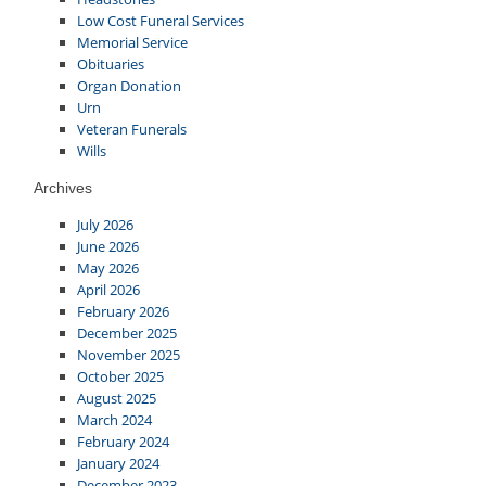
Low Cost Funeral Services
Memorial Service
Obituaries
Organ Donation
Urn
Veteran Funerals
Wills
Archives
July 2026
June 2026
May 2026
April 2026
February 2026
December 2025
November 2025
October 2025
August 2025
March 2024
February 2024
January 2024
December 2023