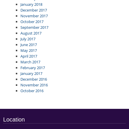
January 2018
December 2017
November 2017
October 2017
September 2017
August 2017
July 2017
June 2017
May 2017
April 2017
March 2017
February 2017
January 2017
December 2016
November 2016
October 2016
Location