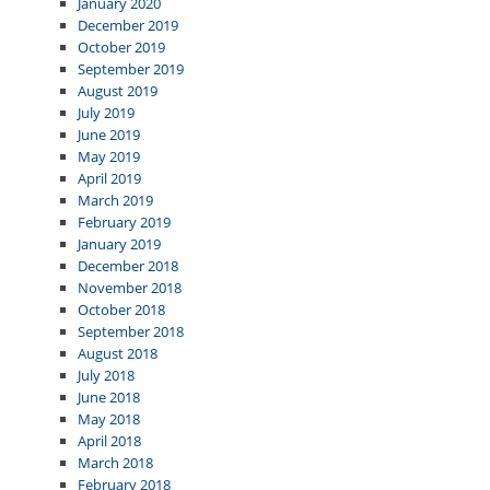
January 2020
December 2019
October 2019
September 2019
August 2019
July 2019
June 2019
May 2019
April 2019
March 2019
February 2019
January 2019
December 2018
November 2018
October 2018
September 2018
August 2018
July 2018
June 2018
May 2018
April 2018
March 2018
February 2018