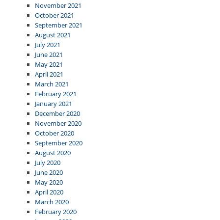
November 2021
October 2021
September 2021
August 2021
July 2021
June 2021
May 2021
April 2021
March 2021
February 2021
January 2021
December 2020
November 2020
October 2020
September 2020
August 2020
July 2020
June 2020
May 2020
April 2020
March 2020
February 2020