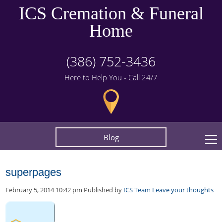
ICS Cremation & Funeral
Home
(386) 752-3436
Here to Help You - Call 24/7
Blog
superpages
February 5, 2014 10:42 pm
Published by
ICS Team
Leave your thoughts