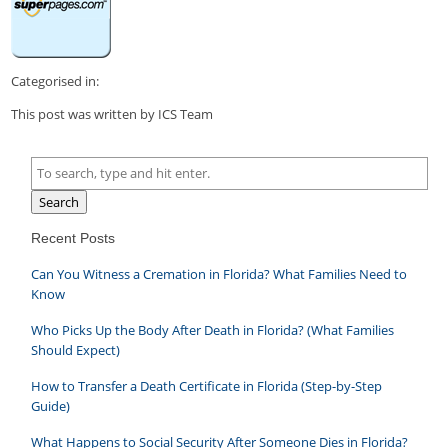
Categorised in:
This post was written by ICS Team
Search
Recent Posts
Can You Witness a Cremation in Florida? What Families Need to
Know
Who Picks Up the Body After Death in Florida? (What Families
Should Expect)
How to Transfer a Death Certificate in Florida (Step-by-Step
Guide)
What Happens to Social Security After Someone Dies in Florida?