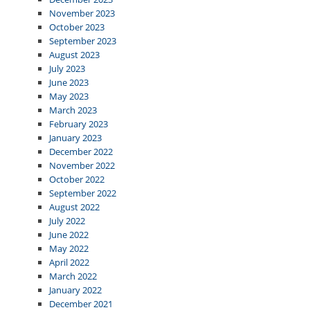
November 2023
October 2023
September 2023
August 2023
July 2023
June 2023
May 2023
March 2023
February 2023
January 2023
December 2022
November 2022
October 2022
September 2022
August 2022
July 2022
June 2022
May 2022
April 2022
March 2022
January 2022
December 2021