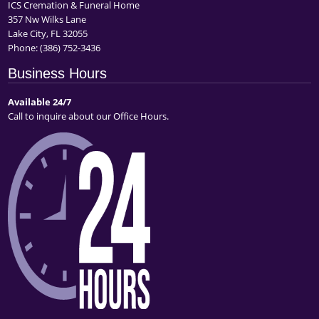
ICS Cremation & Funeral Home
357 Nw Wilks Lane
Lake City, FL 32055
Phone:
(386) 752-3436
Business Hours
Available 24/7
Call to inquire about our Office Hours.