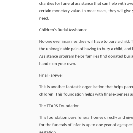
charities for funeral assistance that can help with over
certain monetary value. In most cases, they will give 
need.
Children’s Burial Assistance
No one ever imagines they will have to bury a child.
the unimaginable pain of having to bury a child, and h
Assistance program helps families find donated burial
handle on your own.
Final Farewell
This is another fantastic organization that helps pare
children. This foundation helps with final expenses 
The TEARS Foundation
This foundation pays funeral homes directly and give
for the funerals of infants up to one year of age speci
gestation.