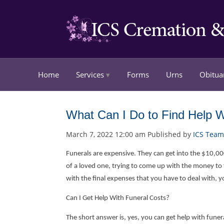
Home
Services
Forms
Urns
Obitua
What Can I Do to Find Help W
March 7, 2022 12:00 am
Published by
ICS Team
Funerals are expensive. They can get into the $10,000 
of a loved one, trying to come up with the money to f
with the final expenses that you have to deal with, 
Can I Get Help With Funeral Costs?
The short answer is, yes, you can get help with funera