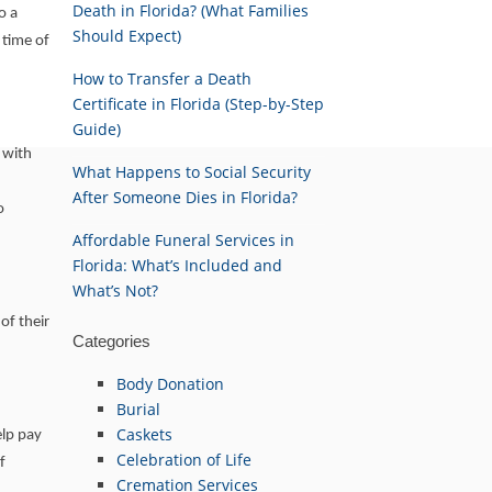
Death in Florida? (What Families
o a
Should Expect)
 time of
How to Transfer a Death
Certificate in Florida (Step-by-Step
Guide)
 with
What Happens to Social Security
After Someone Dies in Florida?
o
Affordable Funeral Services in
Florida: What’s Included and
What’s Not?
of their
Categories
Body Donation
Burial
Caskets
elp pay
Celebration of Life
f
Cremation Services