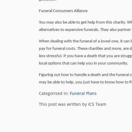
Funeral Consumers Alliance
You may also be able to get help from this charity. W
alternatives to expensive funerals. They also partner
When dealing with the funeral of a loved one, it can
pay for funeral costs. These charities and more, are
less stressful. If you have a death that you are strug
local options that can help you in your community.
Figuring out how to handle a death and the funeral co
may be able to help, you just have to know how to 
Categorised in:
Funeral Plans
This post was written by ICS Team