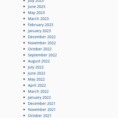
July 2023
June 2023
May 2023
March 2023
February 2023
January 2023
December 2022
November 2022
October 2022
September 2022
August 2022
July 2022
June 2022
May 2022
April 2022
March 2022
January 2022
December 2021
November 2021
October 2021