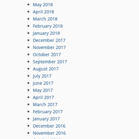
May 2018
April 2018
March 2018
February 2018
January 2018
December 2017
November 2017
October 2017
September 2017
August 2017
July 2017
June 2017
May 2017
April 2017
March 2017
February 2017
January 2017
December 2016
November 2016