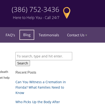
(386) 752-3436
Here to Help You - Call 24/7
Blog
FAQ’s
Testimonials
Contact Us
Search
e death
Recent Posts
et help
Can You Witness a Cremation in
Florida? What Families Need to
Know
Who Picks Up the Body After