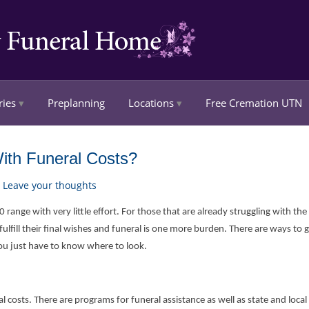
ries
Preplanning
Locations
Free Cremation UTN
ith Funeral Costs?
Leave your thoughts
range with very little effort. For those that are already struggling with th
ulfill their final wishes and funeral is one more burden. There are ways to g
you just have to know where to look.
l costs. There are programs for funeral assistance as well as state and local