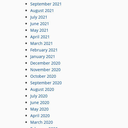
September 2021
August 2021
July 2021
June 2021
May 2021
April 2021
March 2021
February 2021
January 2021
December 2020
November 2020
October 2020
September 2020
August 2020
July 2020
June 2020
May 2020
April 2020
March 2020