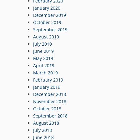
February 2020
January 2020
December 2019
October 2019
September 2019
August 2019
July 2019
June 2019
May 2019
April 2019
March 2019
February 2019
January 2019
December 2018
November 2018
October 2018
September 2018
August 2018
July 2018
June 2018