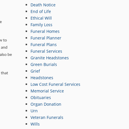
Death Notice
End of Life
Ethical Will
ve
Family Loss
Funeral Homes
Funeral Planner
ow to
Funeral Plans
r and
Funeral Services
 also be
Granite Headstones
Green Burials
Grief
 that
Headstones
Low Cost Funeral Services
Memorial Service
Obituaries
Organ Donation
Urn
Veteran Funerals
Wills