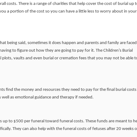
all costs. There is a range of charities that help cover the cost of burial up t
you a portion of the cost so you can have a little less to worry about in your
 That being said, sometimes it does happen and parents and family are faced
aving to figure out how they are going to pay for it. The Children’s Burial
 plots, vaults and even burial or cremation fees that you may not be able t
nts find the money and resources they need to pay for the final burial costs 
as well as emotional guidance and therapy if needed.
s up to $500 per funeral toward funeral costs. These funds are meant to h
fically. They can also help with the funeral costs of fetuses after 20 weeks o