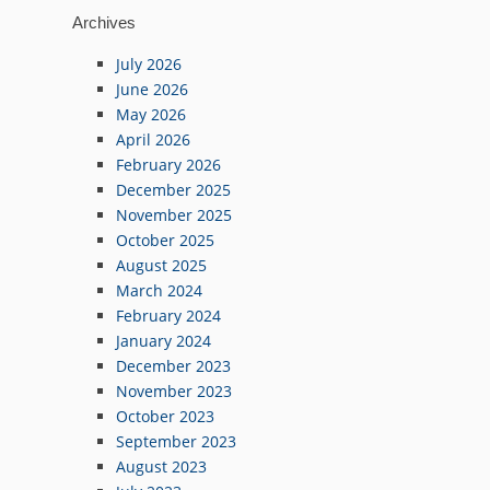
Archives
July 2026
June 2026
May 2026
April 2026
February 2026
December 2025
November 2025
October 2025
August 2025
March 2024
February 2024
January 2024
December 2023
November 2023
October 2023
September 2023
August 2023