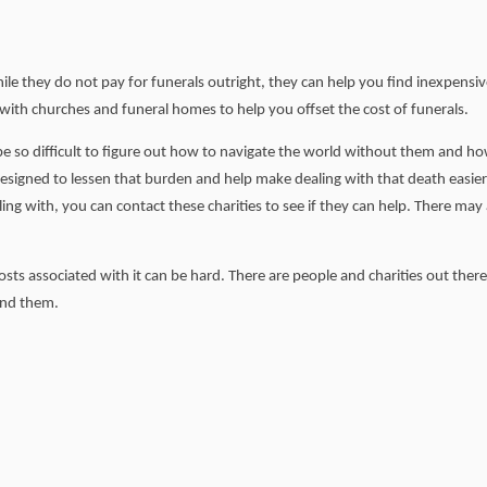
hile they do not pay for funerals outright, they can help you find inexpensi
 with churches and funeral homes to help you offset the cost of funerals.
 be so difficult to figure out how to navigate the world without them and h
 designed to lessen that burden and help make dealing with that death easie
gling with, you can contact these charities to see if they can help. There may
sts associated with it can be hard. There are people and charities out there
find them.