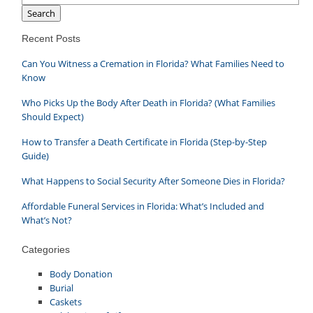
Search
Recent Posts
Can You Witness a Cremation in Florida? What Families Need to
Know
Who Picks Up the Body After Death in Florida? (What Families
Should Expect)
How to Transfer a Death Certificate in Florida (Step-by-Step
Guide)
What Happens to Social Security After Someone Dies in Florida?
Affordable Funeral Services in Florida: What’s Included and
What’s Not?
Categories
Body Donation
Burial
Caskets