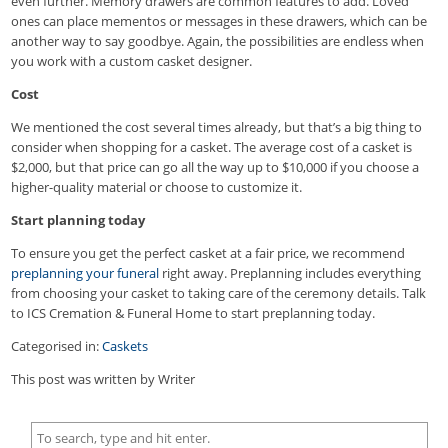
even further. Memory drawers are common features to add. Loved
ones can place mementos or messages in these drawers, which can be
another way to say goodbye. Again, the possibilities are endless when
you work with a custom casket designer.
Cost
We mentioned the cost several times already, but that’s a big thing to
consider when shopping for a casket. The average cost of a casket is
$2,000, but that price can go all the way up to $10,000 if you choose a
higher-quality material or choose to customize it.
Start planning today
To ensure you get the perfect casket at a fair price, we recommend
preplanning your funeral
right away. Preplanning includes everything
from choosing your casket to taking care of the ceremony details. Talk
to ICS Cremation & Funeral Home to start preplanning today.
Categorised in:
Caskets
This post was written by Writer