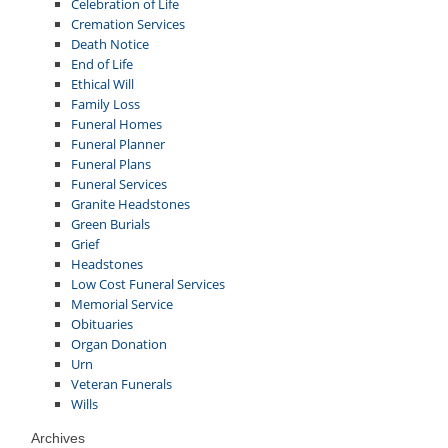
Celebration of Life
Cremation Services
Death Notice
End of Life
Ethical Will
Family Loss
Funeral Homes
Funeral Planner
Funeral Plans
Funeral Services
Granite Headstones
Green Burials
Grief
Headstones
Low Cost Funeral Services
Memorial Service
Obituaries
Organ Donation
Urn
Veteran Funerals
Wills
Archives