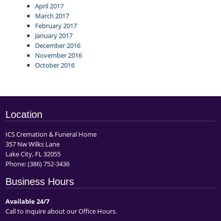
April 2017
March 2017
February 2017
January 2017
December 2016
November 2016
October 2016
Location
ICS Cremation & Funeral Home
357 Nw Wilks Lane
Lake City, FL 32055
Phone:
(386) 752-3436
Business Hours
Available 24/7
Call to inquire about our Office Hours.