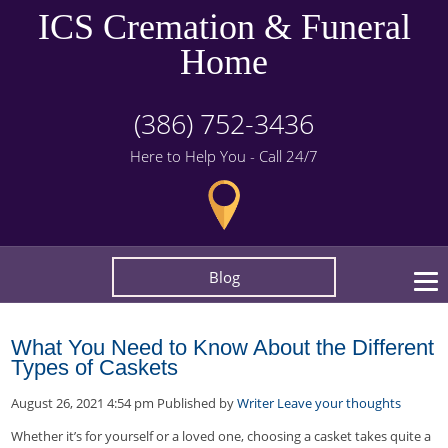
ICS Cremation & Funeral
Home
(386) 752-3436
Here to Help You - Call 24/7
Blog
What You Need to Know About the Different
Types of Caskets
August 26, 2021 4:54 pm
Published by
Writer
Leave your thoughts
Whether it’s for yourself or a loved one, choosing a casket takes quite a