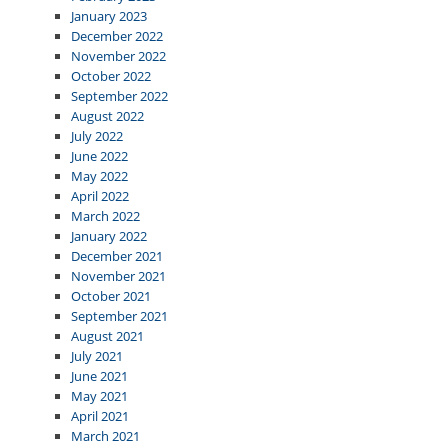
January 2023
December 2022
November 2022
October 2022
September 2022
August 2022
July 2022
June 2022
May 2022
April 2022
March 2022
January 2022
December 2021
November 2021
October 2021
September 2021
August 2021
July 2021
June 2021
May 2021
April 2021
March 2021