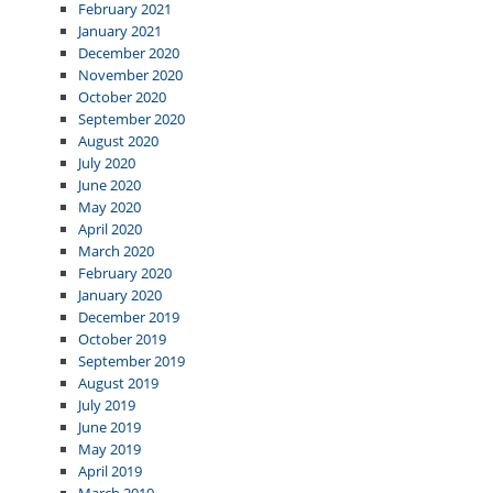
February 2021
January 2021
December 2020
November 2020
October 2020
September 2020
August 2020
July 2020
June 2020
May 2020
April 2020
March 2020
February 2020
January 2020
December 2019
October 2019
September 2019
August 2019
July 2019
June 2019
May 2019
April 2019