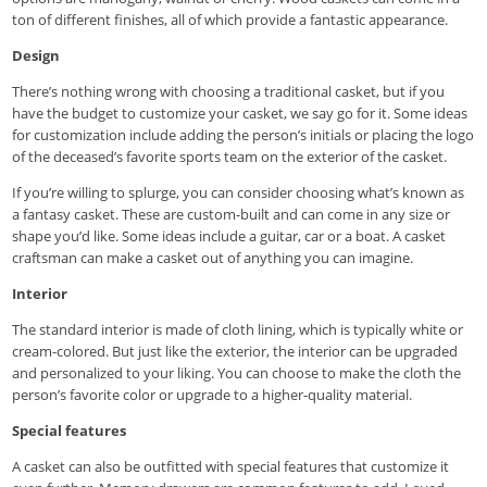
ton of different finishes, all of which provide a fantastic appearance.
Design
There’s nothing wrong with choosing a traditional casket, but if you
have the budget to customize your casket, we say go for it. Some ideas
for customization include adding the person’s initials or placing the logo
of the deceased’s favorite sports team on the exterior of the casket.
If you’re willing to splurge, you can consider choosing what’s known as
a fantasy casket. These are custom-built and can come in any size or
shape you’d like. Some ideas include a guitar, car or a boat. A casket
craftsman can make a casket out of anything you can imagine.
Interior
The standard interior is made of cloth lining, which is typically white or
cream-colored. But just like the exterior, the interior can be upgraded
and personalized to your liking. You can choose to make the cloth the
person’s favorite color or upgrade to a higher-quality material.
Special features
A casket can also be outfitted with special features that customize it