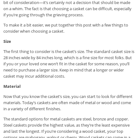
bit of consideration—it’s certainly not a decision that should be made
on a whim. The fact is that choosing a casket can be difficult, especially
if you’re going through the grieving process.
To make it a bit easier, we put together this post with a few things to
consider when choosing a casket.
Size
The first thing to consider is the casket’s size. The standard casket size is
28 inches wide by 84 inches long, which is a fine size for most folks. But
if you or your loved one won’t fit in the casket for some reason, you’ll
need to purchase a larger size. Keep in mind that a longer or wider
casket may incur additional costs.
Material
Now that you know the casket’s size, you can start to look for different
materials. Today’s caskets are often made of metal or wood and come
in a variety of different finishes.
The standard options for metal caskets are steel, bronze and copper.
Steel caskets provide the highest value, as they’re the least expensive
and last the longest. If you’re considering a wood casket, your top
options are mahogany, walnut or cherry. Wood caskets can come in a