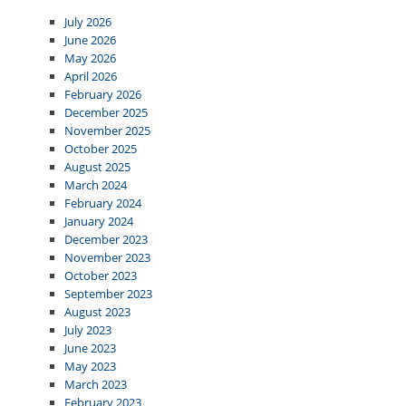
July 2026
June 2026
May 2026
April 2026
February 2026
December 2025
November 2025
October 2025
August 2025
March 2024
February 2024
January 2024
December 2023
November 2023
October 2023
September 2023
August 2023
July 2023
June 2023
May 2023
March 2023
February 2023