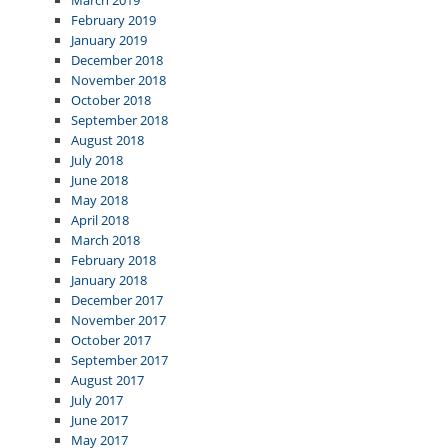
March 2019
February 2019
January 2019
December 2018
November 2018
October 2018
September 2018
August 2018
July 2018
June 2018
May 2018
April 2018
March 2018
February 2018
January 2018
December 2017
November 2017
October 2017
September 2017
August 2017
July 2017
June 2017
May 2017