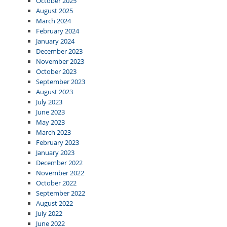
October 2025
August 2025
March 2024
February 2024
January 2024
December 2023
November 2023
October 2023
September 2023
August 2023
July 2023
June 2023
May 2023
March 2023
February 2023
January 2023
December 2022
November 2022
October 2022
September 2022
August 2022
July 2022
June 2022