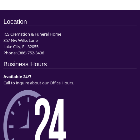
Location
ICS Cremation & Funeral Home
357 Nw Wilks Lane
Lake City, FL 32055
Phone:
(386) 752-3436
Business Hours
Available 24/7
Call to inquire about our Office Hours.