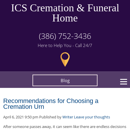
ICS Cremation & Funeral
Home
(386) 752-3436
Here to Help You - Call 24/7
Blog
Recommendations for Choosing a
Cremation Urn
April 6, 2021 9:50 pm
Published by
Writer
Leave your thoughts
After someone passes away, it can seem like there are endless decisions