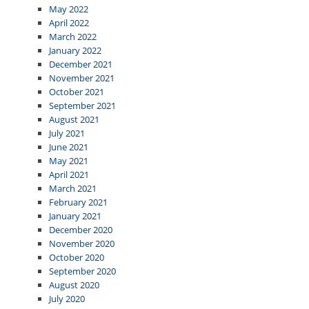
May 2022
April 2022
March 2022
January 2022
December 2021
November 2021
October 2021
September 2021
August 2021
July 2021
June 2021
May 2021
April 2021
March 2021
February 2021
January 2021
December 2020
November 2020
October 2020
September 2020
August 2020
July 2020