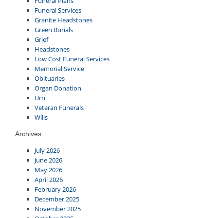
Funeral Plans
Funeral Services
Granite Headstones
Green Burials
Grief
Headstones
Low Cost Funeral Services
Memorial Service
Obituaries
Organ Donation
Urn
Veteran Funerals
Wills
Archives
July 2026
June 2026
May 2026
April 2026
February 2026
December 2025
November 2025