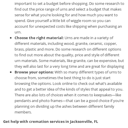
important to set a budget before shopping. Do some research to
find out the price range of urns and select a budget that makes
sense for what you’re looking for and how much you want to
spend. Give yourself a little bit of wiggle room so you can
account for unexpected costs like shipping when purchasing an
urn.
Choose the right material:
Urns are made in a variety of
different materials, including wood, granite, ceramic, copper,
brass, plastic and more. Do some research on different options
to find out more about the quality, price and style of different
urn materials. Some materials, like granite, can be expensive, but
they will also last for a very long time and are great for displaying
Browse your options:
With so many different types of urns to
choose from, sometimes the best thing to do is just start
browsing the options. Look online to check out what’s available
and to get a better idea of the kinds of styles that appeal to you.
There are also lots of choices when it comes to keepsakes—like
pendants and photo frames—that can be a good choice if you’re
planning on dividing up the ashes between different family
members.
Get help with cremation services in Jacksonville, FL