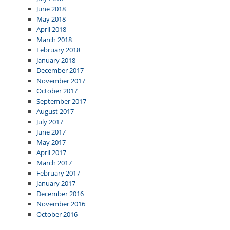
June 2018
May 2018
April 2018
March 2018
February 2018
January 2018
December 2017
November 2017
October 2017
September 2017
August 2017
July 2017
June 2017
May 2017
April 2017
March 2017
February 2017
January 2017
December 2016
November 2016
October 2016