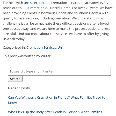
For help with
urn selection
and cremation services in Jacksonville, FL,
reach out to ICS Cremation & Funeral Home. For over 20 years, we have
been providing clients in northern Florida and southern Georgia with
quality funeral services, including cremation. We understand how
challenging it can be to navigate these difficult decisions after a loved
one passes away, and we are here to make the process easier and less
stressful. Find out more about the services we have to offer by giving
us a call today.
Categorised in:
Cremation Services
,
Urn
This post was written by Writer
Search
Recent Posts
Can You Witness a Cremation in Florida? What Families Need to
Know
Who Picks Up the Body After Death in Florida? (What Families