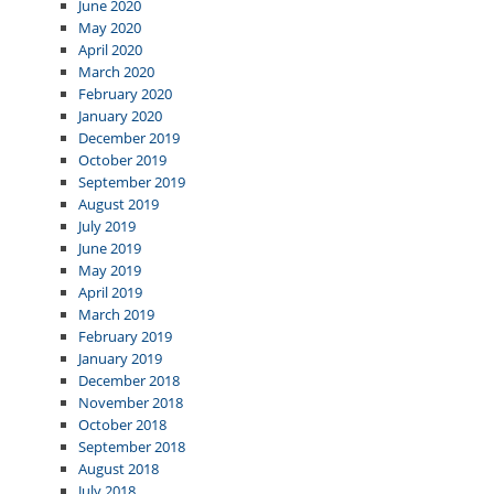
June 2020
May 2020
April 2020
March 2020
February 2020
January 2020
December 2019
October 2019
September 2019
August 2019
July 2019
June 2019
May 2019
April 2019
March 2019
February 2019
January 2019
December 2018
November 2018
October 2018
September 2018
August 2018
July 2018