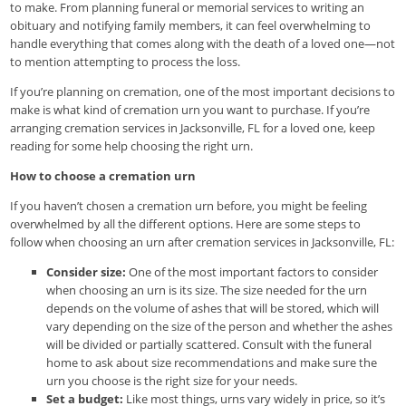
to make. From planning funeral or memorial services to writing an
obituary and notifying family members, it can feel overwhelming to
handle everything that comes along with the death of a loved one—not
to mention attempting to process the loss.
If you’re planning on cremation, one of the most important decisions to
make is what kind of cremation urn you want to purchase. If you’re
arranging cremation services in Jacksonville, FL for a loved one, keep
reading for some help choosing the right urn.
How to choose a cremation urn
If you haven’t chosen a cremation urn before, you might be feeling
overwhelmed by all the different options. Here are some steps to
follow when choosing an urn after cremation services in Jacksonville, FL:
Consider size:
One of the most important factors to consider
when choosing an urn is its size. The size needed for the urn
depends on the volume of ashes that will be stored, which will
vary depending on the size of the person and whether the ashes
will be divided or partially scattered. Consult with the funeral
home to ask about size recommendations and make sure the
urn you choose is the right size for your needs.
Set a budget:
Like most things, urns vary widely in price, so it’s