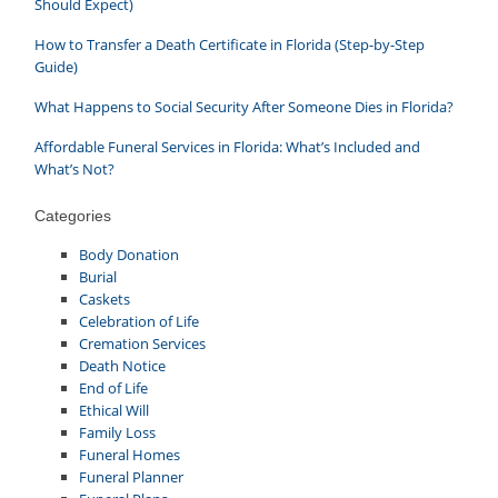
Should Expect)
How to Transfer a Death Certificate in Florida (Step-by-Step
Guide)
What Happens to Social Security After Someone Dies in Florida?
Affordable Funeral Services in Florida: What’s Included and
What’s Not?
Categories
Body Donation
Burial
Caskets
Celebration of Life
Cremation Services
Death Notice
End of Life
Ethical Will
Family Loss
Funeral Homes
Funeral Planner