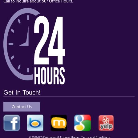
Call to inquire about our Office Hours.
Get In Touch!
Contact Us
© 2026 ICS Cremation & Funeral Home |
Terms and Conditions