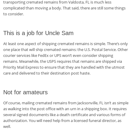
transporting cremated remains from Valdosta, FL is much less
complicated than moving a body. That said, there are still some things
to consider.
This is a job for Uncle Sam
At least one aspect of shipping cremated remains is simple. There’s only
one place that will ship cremated remains: the U.S. Postal Service. Other
courier services like FedEx or UPS won’t even consider shipping
remains. Meanwhile, the USPS requires that remains are shipped via
Priority Mail Express to ensure that they are handled with the utmost
care and delivered to their destination post haste.
Not for amateurs
Of course, mailing cremated remains from Jacksonville, FL isn’t as simple
as walking into the post office with an urn in a shipping box. It requires
several signed documents like a death certificate and various forms of
authorization. You will need help from a licensed funeral director, as
well.