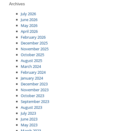
Archives
July 2026
June 2026
May 2026
April 2026
February 2026
December 2025
November 2025
October 2025
August 2025
March 2024
February 2024
January 2024
December 2023
November 2023
October 2023
September 2023
August 2023
July 2023
June 2023
May 2023
March 2023