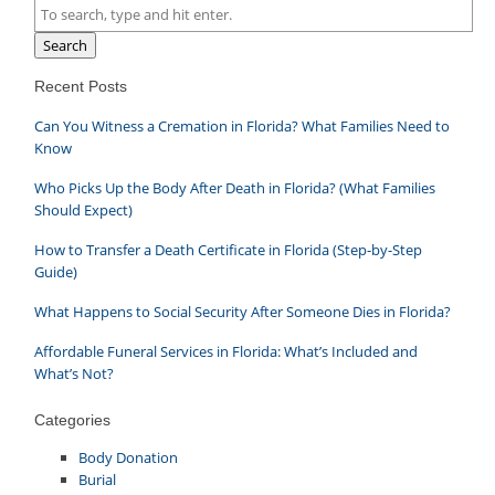
Search
Recent Posts
Can You Witness a Cremation in Florida? What Families Need to
Know
Who Picks Up the Body After Death in Florida? (What Families
Should Expect)
How to Transfer a Death Certificate in Florida (Step-by-Step
Guide)
What Happens to Social Security After Someone Dies in Florida?
Affordable Funeral Services in Florida: What’s Included and
What’s Not?
Categories
Body Donation
Burial