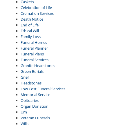
Caskets
Celebration of Life
Cremation Services
Death Notice
End of Life
Ethical Will
Family Loss
Funeral Homes
Funeral Planner
Funeral Plans
Funeral Services
Granite Headstones
Green Burials
Grief
Headstones
Low Cost Funeral Services
Memorial Service
Obituaries
Organ Donation
Urn
Veteran Funerals
Wills