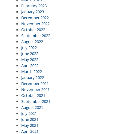
February 2023
January 2023
December 2022
November 2022
October 2022
September 2022
August 2022
July 2022
June 2022
May 2022
April 2022
March 2022
January 2022
December 2021
November 2021
October 2021
September 2021
August 2021
July 2021
June 2021
May 2021
April 2021