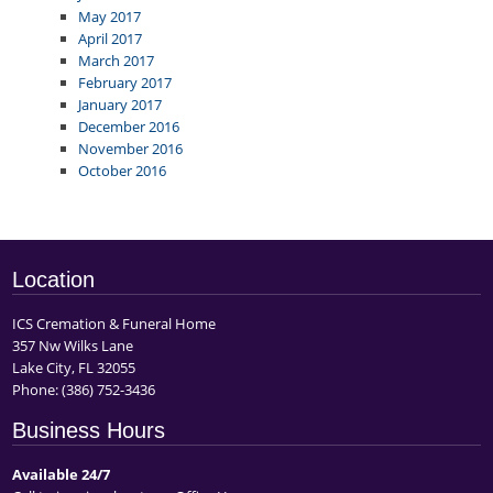
May 2017
April 2017
March 2017
February 2017
January 2017
December 2016
November 2016
October 2016
Location
ICS Cremation & Funeral Home
357 Nw Wilks Lane
Lake City, FL 32055
Phone:
(386) 752-3436
Business Hours
Available 24/7