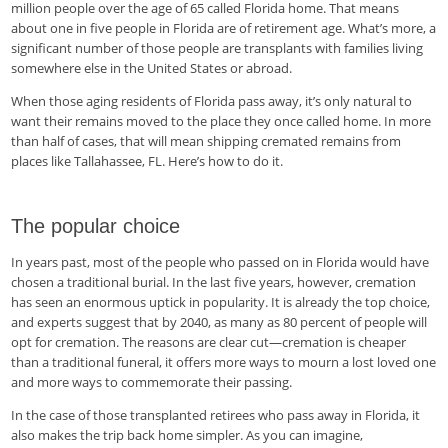
million people over the age of 65 called Florida home. That means
about one in five people in Florida are of retirement age. What’s more, a
significant number of those people are transplants with families living
somewhere else in the United States or abroad.
When those aging residents of Florida pass away, it’s only natural to
want their remains moved to the place they once called home. In more
than half of cases, that will mean shipping cremated remains from
places like Tallahassee, FL. Here’s how to do it.
The popular choice
In years past, most of the people who passed on in Florida would have
chosen a traditional burial. In the last five years, however, cremation
has seen an enormous uptick in popularity. It is already the top choice,
and experts suggest that by 2040, as many as 80 percent of people will
opt for cremation. The reasons are clear cut—cremation is cheaper
than a traditional funeral, it offers more ways to mourn a lost loved one
and more ways to commemorate their passing.
In the case of those transplanted retirees who pass away in Florida, it
also makes the trip back home simpler. As you can imagine,