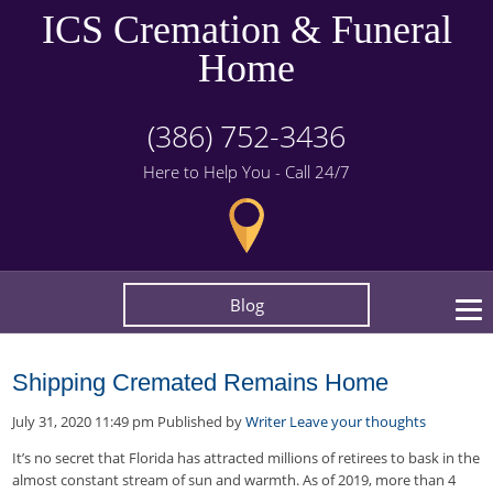
ICS Cremation & Funeral
Home
(386) 752-3436
Here to Help You - Call 24/7
Blog
Shipping Cremated Remains Home
July 31, 2020 11:49 pm
Published by
Writer
Leave your thoughts
It’s no secret that Florida has attracted millions of retirees to bask in the
almost constant stream of sun and warmth. As of 2019, more than 4