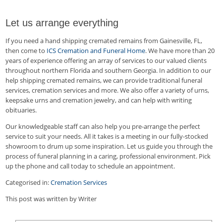
Let us arrange everything
If you need a hand shipping cremated remains from Gainesville, FL,
then come to
ICS Cremation and Funeral Home
. We have more than 20
years of experience offering an array of services to our valued clients
throughout northern Florida and southern Georgia. In addition to our
help shipping cremated remains, we can provide traditional funeral
services, cremation services and more. We also offer a variety of urns,
keepsake urns and cremation jewelry, and can help with writing
obituaries.
Our knowledgeable staff can also help you pre-arrange the perfect
service to suit your needs. All it takes is a meeting in our fully-stocked
showroom to drum up some inspiration. Let us guide you through the
process of funeral planning in a caring, professional environment. Pick
up the phone and call today to schedule an appointment.
Categorised in:
Cremation Services
This post was written by Writer