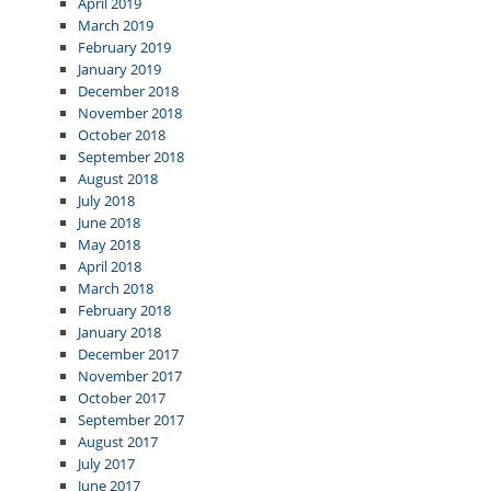
April 2019
March 2019
February 2019
January 2019
December 2018
November 2018
October 2018
September 2018
August 2018
July 2018
June 2018
May 2018
April 2018
March 2018
February 2018
January 2018
December 2017
November 2017
October 2017
September 2017
August 2017
July 2017
June 2017