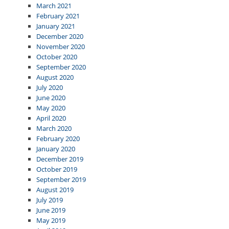
March 2021
February 2021
January 2021
December 2020
November 2020
October 2020
September 2020
August 2020
July 2020
June 2020
May 2020
April 2020
March 2020
February 2020
January 2020
December 2019
October 2019
September 2019
August 2019
July 2019
June 2019
May 2019