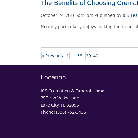
The Benefits of Choosing Cremati
October 24, 2016 9:41 pm
Published by
ICS Te
Nobody particularly enjoys making their end-of-
« Previous
1
…
38
39
40
Location
ICS Cremation & Funeral Home
357 Nw Wilks Lane
Lake City, FL 32055
Phone:
(386) 752-3436