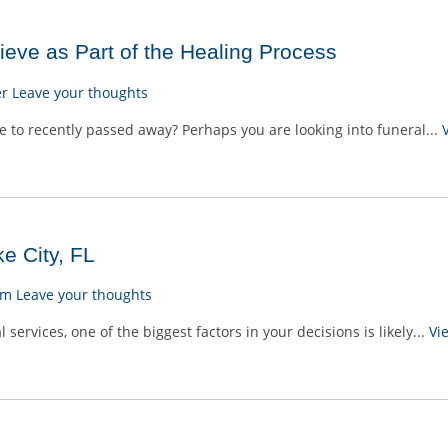
eve as Part of the Healing Process
er
Leave your thoughts
 to recently passed away? Perhaps you are looking into funeral...
e City, FL
am
Leave your thoughts
ervices, one of the biggest factors in your decisions is likely...
Vi