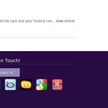
f-life care and your funeral can...
View Article
In Touch!
ntact Us