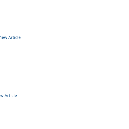
View Article
ew Article