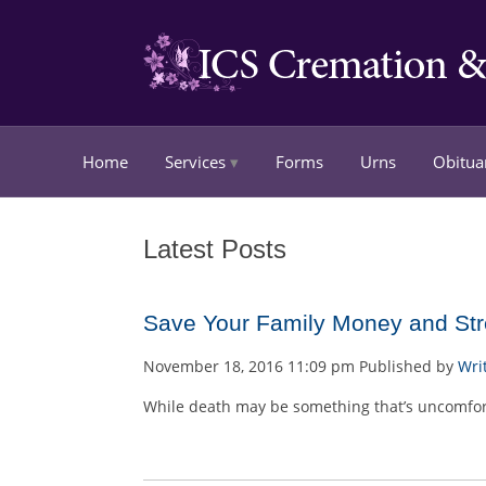
Home
Services
Forms
Urns
Obitua
Latest Posts
Save Your Family Money and Stre
November 18, 2016 11:09 pm
Published by
Wri
While death may be something that’s uncomfortab