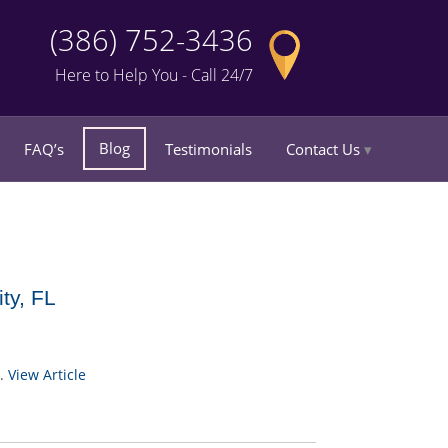
(386) 752-3436
Here to Help You - Call 24/7
Blog
FAQ’s
Testimonials
Contact Us
ty, FL
..
View Article