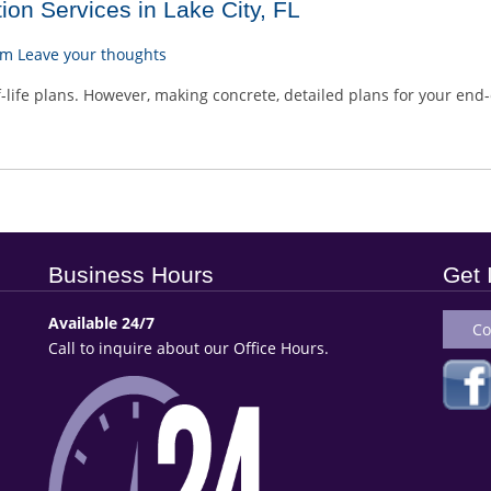
on Services in Lake City, FL
am
Leave your thoughts
life plans. However, making concrete, detailed plans for your end-o
Business Hours
Get 
Available 24/7
Co
Call to inquire about our Office Hours.