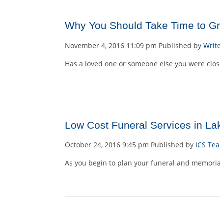
Why You Should Take Time to Gri
November 4, 2016 11:09 pm
Published by
Writ
Has a loved one or someone else you were close
Low Cost Funeral Services in Lak
October 24, 2016 9:45 pm
Published by
ICS Te
As you begin to plan your funeral and memorial s