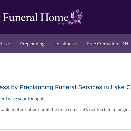
ries
Preplanning
Locations
Free Cremation UTN
ss by Preplanning Funeral Services in Lake Ci
ter
Leave your thoughts
le to think about until the time comes, it’s not too late to begin.