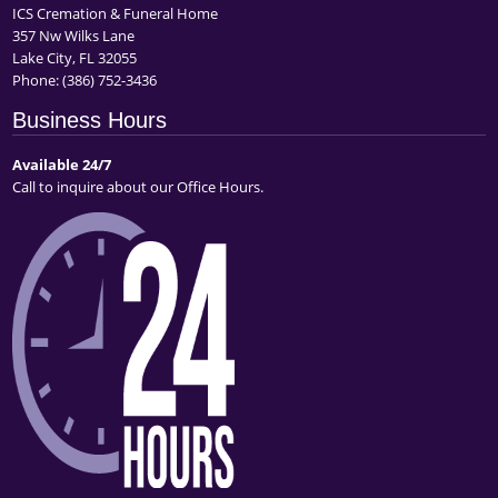
ICS Cremation & Funeral Home
357 Nw Wilks Lane
Lake City, FL 32055
Phone:
(386) 752-3436
Business Hours
Available 24/7
Call to inquire about our Office Hours.