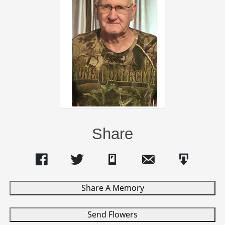
Share
Share A Memory
Send Flowers