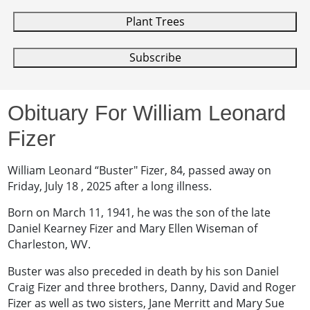
Plant Trees
Subscribe
Obituary For William Leonard
Fizer
‎William Leonard “Buster" Fizer, 84, passed away on
Friday, July 18 , 2025 after a long illness.
Born on March 11, 1941, he was the son of the late
Daniel Kearney Fizer and Mary Ellen Wiseman of
Charleston, WV.
Buster was also preceded in death by his son Daniel
Craig Fizer and three brothers, Danny, David and Roger
Fizer as well as two sisters, Jane Merritt and Mary Sue