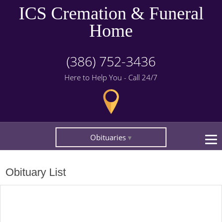
ICS Cremation & Funeral
Home
(386) 752-3436
Here to Help You - Call 24/7
Obituaries
Obituary List