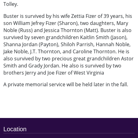
Tolley.
Buster is survived by his wife Zettia Fizer of 39 years, his
son William Jefrey Fizer (Sharon), two daughters, Mary
Noble (Russ) and Jessica Thornton (Matt). Buster is also
survived by seven grandchildren Kaitlin Smith (Jason),
Shanna Jordan (Payton), Shiloh Parrish, Hannah Noble,
Jake Noble, J.T. Thornton, and Caroline Thornton. He is
also survived by two precious great grandchildren Astor
Smith and Grady Jordan. He also is survived by two
brothers Jerry and Joe Fizer of West Virginia
A private memorial service will be held later in the fall.
Location