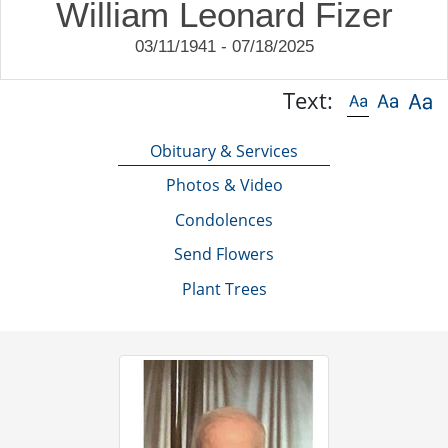
William Leonard Fizer
03/11/1941 - 07/18/2025
Text:
Obituary & Services
Photos & Video
Condolences
Send Flowers
Plant Trees