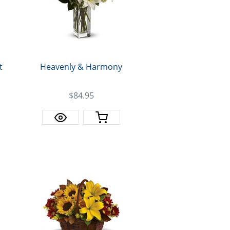
t
Heavenly & Harmony
$84.95