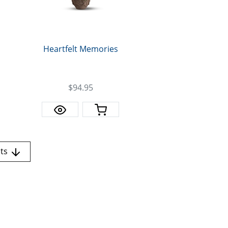
Heartfelt Memories
$94.95
nts