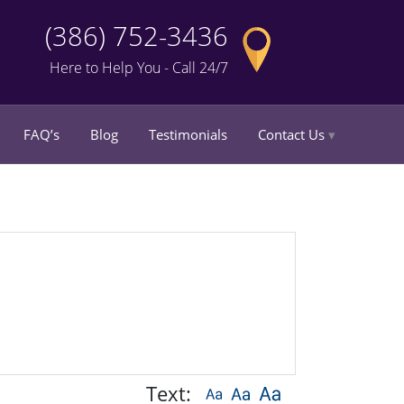
(386) 752-3436
Here to Help You - Call 24/7
FAQ’s
Blog
Testimonials
Contact Us
Text: