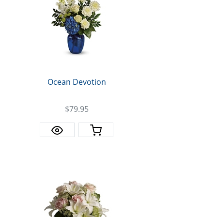
Ocean Devotion
$79.95