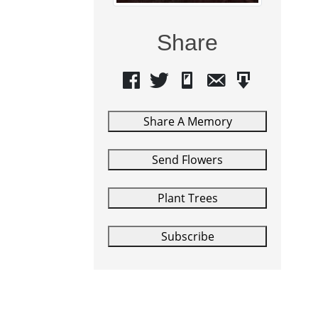
Share
Share A Memory
Send Flowers
Plant Trees
Subscribe