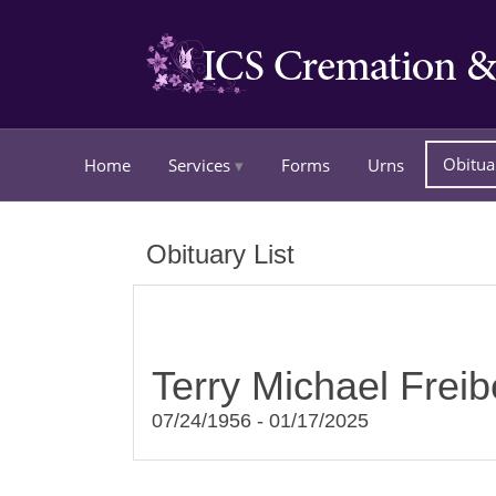
Obitua
Home
Services
Forms
Urns
Obituary List
Terry Michael Freib
07/24/1956 - 01/17/2025