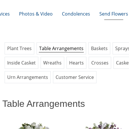
vices
Photos & Video
Condolences
Send Flowers
Plant Trees
Table Arrangements
Baskets
Spray
Inside Casket
Wreaths
Hearts
Crosses
Caske
Urn Arrangements
Customer Service
Table Arrangements