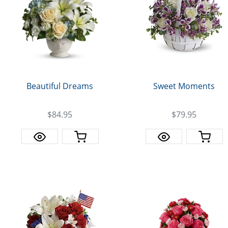
Sweet Moments
Beautiful Dreams
$84.95
$79.95