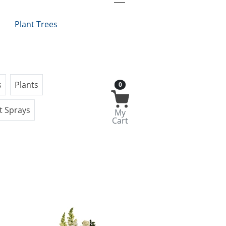
Plant Trees
s
Plants
0
t Sprays
My
Cart