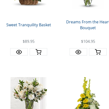
Dreams From the Hear
Sweet Tranquility Basket
Bouquet
$89.95
$104.95