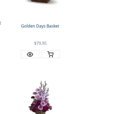
t
Golden Days Basket
$79.95