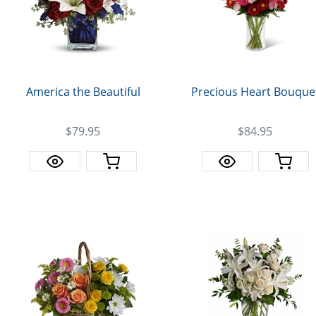
America the Beautiful
Precious Heart Bouque
$79.95
$84.95