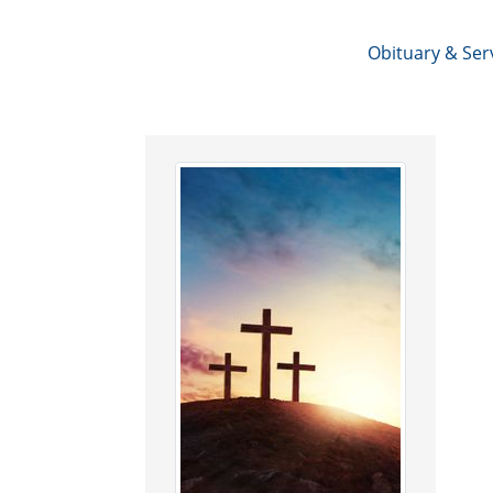
Obituary & Ser