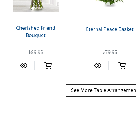
Cherished Friend
Eternal Peace Basket
Bouquet
$79.95
$89.95
See More Table Arrangeme