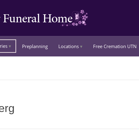
ries
Preplanning
Locations
Free Cremation UTN
erg