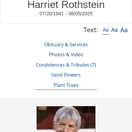
Harriet Rothstein
07/20/1941 - 08/05/2025
Text:
Obituary & Services
Photos & Video
Condolences & Tributes
(7)
Send Flowers
Plant Trees