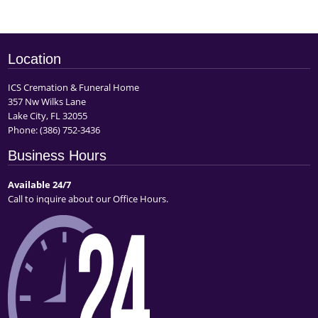
Location
ICS Cremation & Funeral Home
357 Nw Wilks Lane
Lake City, FL 32055
Phone:
(386) 752-3436
Business Hours
Available 24/7
Call to inquire about our Office Hours.