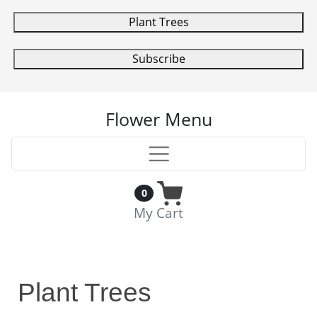
Plant Trees
Subscribe
Flower Menu
0
My Cart
Plant Trees