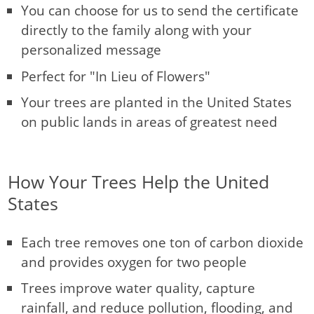
You can choose for us to send the certificate
directly to the family along with your
personalized message
Perfect for "In Lieu of Flowers"
Your trees are planted in the United States
on public lands in areas of greatest need
How Your Trees Help the United
States
Each tree removes one ton of carbon dioxide
and provides oxygen for two people
Trees improve water quality, capture
rainfall, and reduce pollution, flooding, and