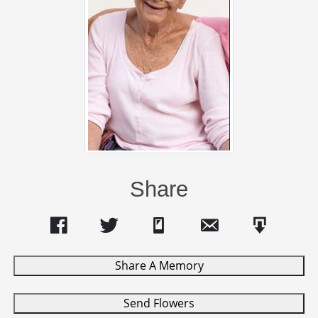
Share
Share A Memory
Send Flowers