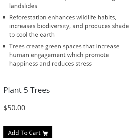
landslides
Reforestation enhances wildlife habits,
increases biodiversity, and produces shade
to cool the earth
Trees create green spaces that increase
human engagement which promote
happiness and reduces stress
Plant 5 Trees
$50.00
Add To Cart