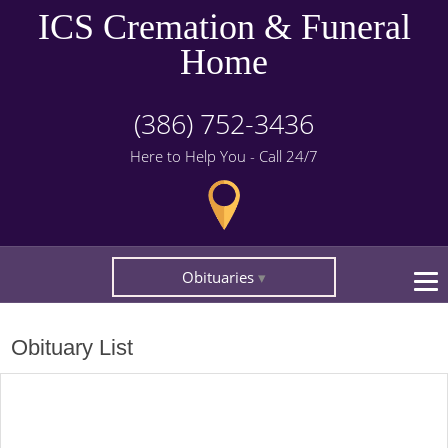
ICS Cremation & Funeral
Home
(386) 752-3436
Here to Help You - Call 24/7
Obituaries
Obituary List