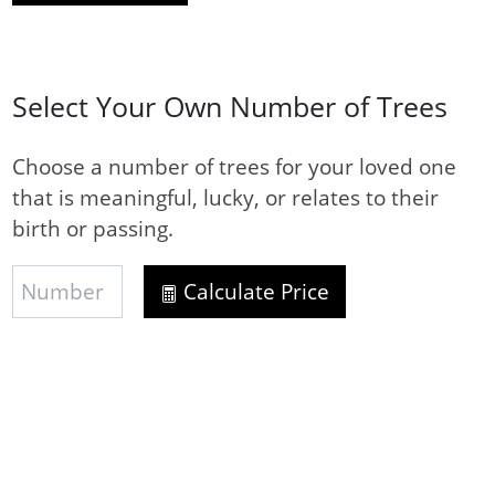
Select Your Own Number of Trees
Choose a number of trees for your loved one
that is meaningful, lucky, or relates to their
birth or passing.
Calculate Price