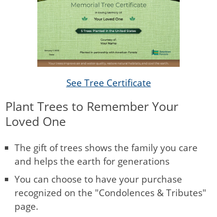
See Tree Certificate
Plant Trees to Remember Your
Loved One
The gift of trees shows the family you care
and helps the earth for generations
You can choose to have your purchase
recognized on the "Condolences & Tributes"
page.