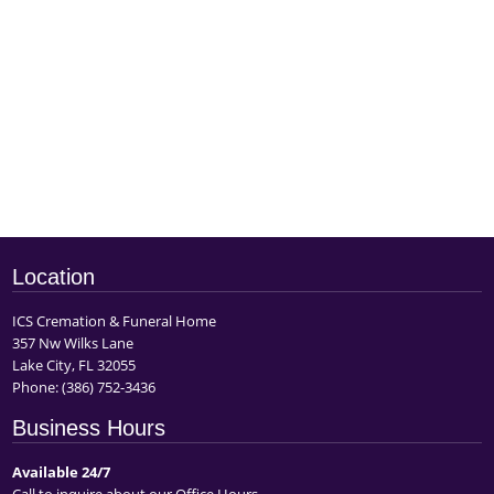
Location
ICS Cremation & Funeral Home
357 Nw Wilks Lane
Lake City, FL 32055
Phone:
(386) 752-3436
Business Hours
Available 24/7
Call to inquire about our Office Hours.