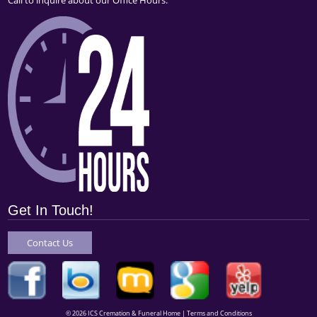
Get In Touch!
Contact Us
© 2026 ICS Cremation & Funeral Home |
Terms and Conditions