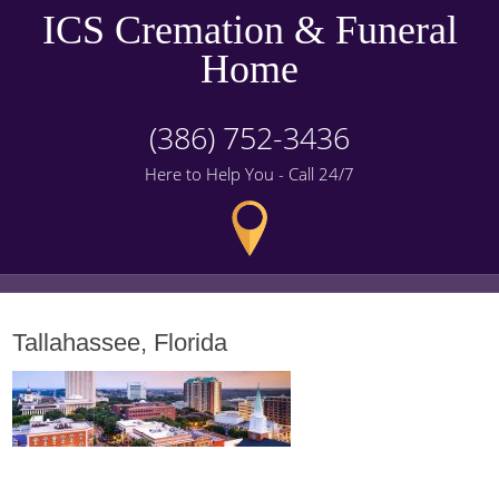
ICS Cremation & Funeral
Home
(386) 752-3436
Here to Help You - Call 24/7
Tallahassee, Florida